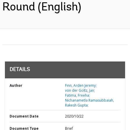
Round (English)
DETAILS
Author
Finn, Arden Jeremy;
von der Goltz, Jan;
Fatima, Freeha;
Nichanametla Ramasubbaiah,
Rakesh Gupta;
Document Date
2020/10/22
Document Type
Brief