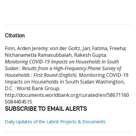
Citation
Finn, Arden Jeremy
;
von der Goltz, Jan
;
Fatima, Freeha
;
Nichanametla Ramasubbaiah, Rakesh Gupta
.
Monitoring COVID-19 Impacts on Households in South
Sudan : Results from a High-Frequency Phone Survey of
Households : First Round (English).
Monitoring COVID-19
Impacts on Households in South Sudan
Washington,
D.C. : World Bank Group.
http://documents.worldbank.org/curated/en/58671160
5084404515
SUBSCRIBE TO EMAIL ALERTS
Daily Updates of the Latest Projects & Documents