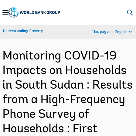
Skip
to
Main
Understanding Poverty
This page in:
English
Navigation
Monitoring COVID-19
Impacts on Households
in South Sudan : Results
from a High-Frequency
Phone Survey of
Households : First