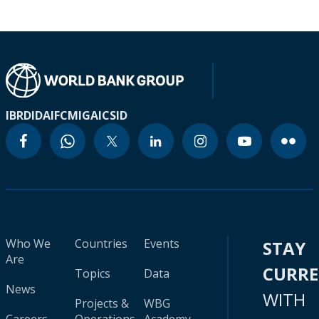
IBRD
IDA
IFC
MIGA
ICSID
Who We
Countries
Events
STAY
Are
CURR
Topics
Data
News
WITH
Projects &
WBG