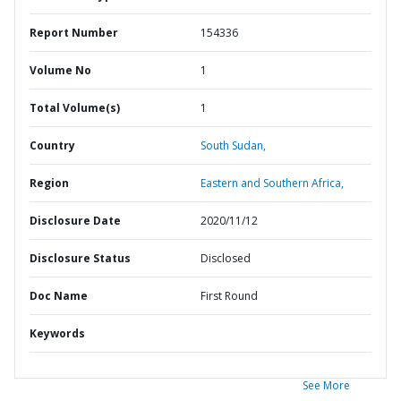
Report Number
154336
Volume No
1
Total Volume(s)
1
Country
South Sudan,
Region
Eastern and Southern Africa,
Disclosure Date
2020/11/12
Disclosure Status
Disclosed
Doc Name
First Round
Keywords
See More