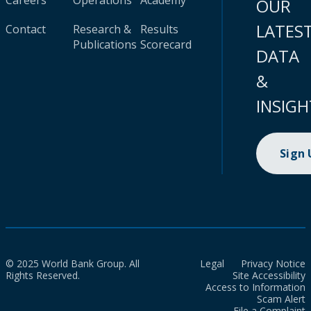
Careers
Operations
Academy
OUR
LATES
Contact
Research &
Results
Publications
Scorecard
DATA
&
INSIGH
Sign
© 2025 World Bank Group. All
Legal
Privacy Notice
Rights Reserved.
Site Accessibility
Access to Information
Scam Alert
File a Complaint