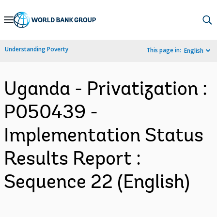
Skip
to
Main
Understanding Poverty
This page in:
English
Navigation
Uganda - Privatization :
P050439 -
Implementation Status
Results Report :
Sequence 22 (English)