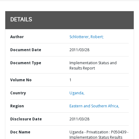
DETAILS
Author
Schlotterer, Robert;
Document Date
2011/03/28
Document Type
Implementation Status and
Results Report
Volume No
1
Country
Uganda,
Region
Eastern and Southern Africa,
Disclosure Date
2011/03/28
Doc Name
Uganda - Privatization : P050439 -
Implementation Status Results