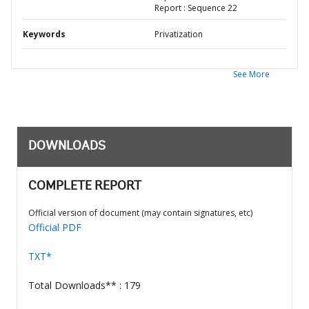
Report : Sequence 22
Keywords
Privatization
See More
DOWNLOADS
COMPLETE REPORT
Official version of document (may contain signatures, etc)
Official PDF
TXT*
Total Downloads** : 179