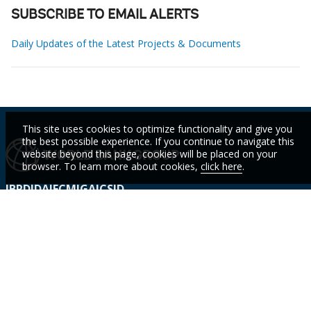
SUBSCRIBE TO EMAIL ALERTS
Daily Updates of the Latest Projects & Documents
This site uses cookies to optimize functionality and give you
the best possible experience. If you continue to navigate this
website beyond this page, cookies will be placed on your
browser. To learn more about cookies,
click here
.
IBRD
IDA
IFC
MIGA
ICSID