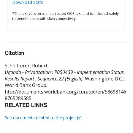
Download Stats
*The text version is uncorrected OCR text and is included solely
to benefit users with slow connectivity.
Citation
Schlotterer, Robert
.
Uganda - Privatization : P050439 - Implementation Status
Results Report : Sequence 22 (English).
Washington, D.C. :
World Bank Group.
http://documents.worldbank.org/curated/en/58698146
8765289585
RELATED LINKS
See documents related to the project(s)