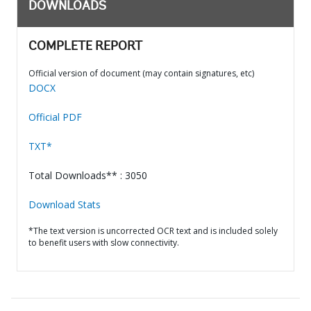
DOWNLOADS
COMPLETE REPORT
Official version of document (may contain signatures, etc)
DOCX
Official PDF
TXT*
Total Downloads** : 3050
Download Stats
*The text version is uncorrected OCR text and is included solely
to benefit users with slow connectivity.