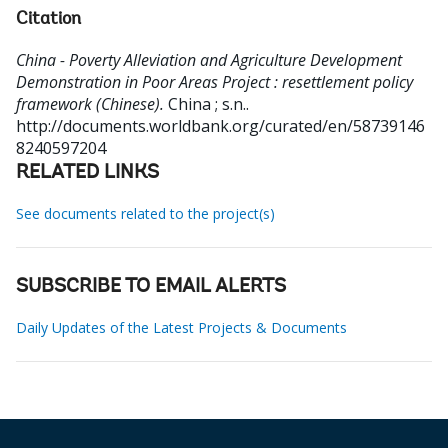
Citation
China - Poverty Alleviation and Agriculture Development
Demonstration in Poor Areas Project : resettlement policy
framework (Chinese).
China ; s.n..
http://documents.worldbank.org/curated/en/58739146
8240597204
RELATED LINKS
See documents related to the project(s)
SUBSCRIBE TO EMAIL ALERTS
Daily Updates of the Latest Projects & Documents