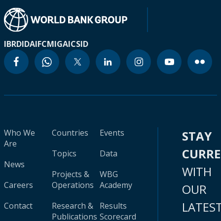
IBRD
IDA
IFC
MIGA
ICSID
Who We
Countries
Events
STAY
Are
CURR
Topics
Data
News
WITH
Projects &
WBG
Careers
Operations
Academy
OUR
LATES
Contact
Research &
Results
Publications
Scorecard