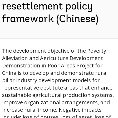
resettlement policy
framework (Chinese)
The development objective of the Poverty
Alleviation and Agriculture Development
Demonstration in Poor Areas Project for
China is to develop and demonstrate rural
pillar industry development models for
representative destitute areas that enhance
sustainable agricultural production systems,
improve organizational arrangements, and
increase rural income. Negative impacts
include: loss of houses, loss of asset, loss of