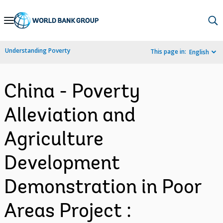
Skip
to
Main
Understanding Poverty
This page in:
English
Navigation
China - Poverty
Alleviation and
Agriculture
Development
Demonstration in Poor
Areas Project :