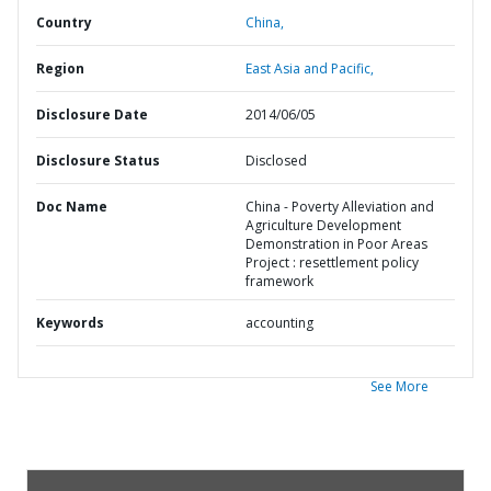
Country
China,
Region
East Asia and Pacific,
Disclosure Date
2014/06/05
Disclosure Status
Disclosed
Doc Name
China - Poverty Alleviation and
Agriculture Development
Demonstration in Poor Areas
Project : resettlement policy
framework
Keywords
accounting
See More