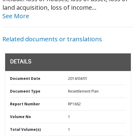
land acquisition, loss of income...
See More
Related documents or translations
DETAILS
Document Date
2014/04/01
Document Type
Resettlement Plan
Report Number
RP1662
Volume No
1
Total Volume(s)
1