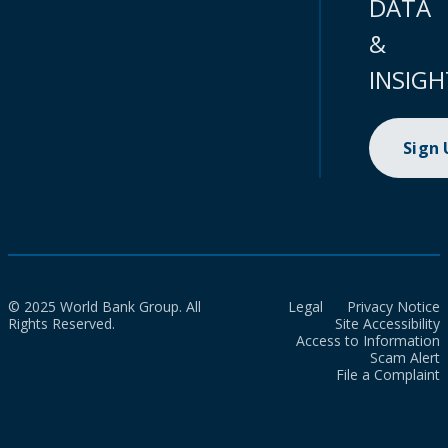
DATA
&
INSIGH
Sign
© 2025 World Bank Group. All
Legal
Privacy Notice
Rights Reserved.
Site Accessibility
Access to Information
Scam Alert
File a Complaint