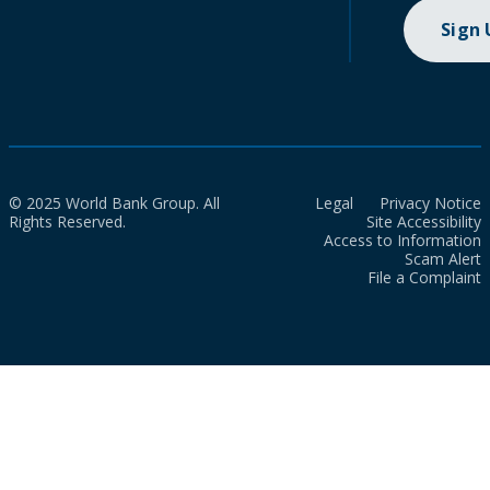
Sign
© 2025 World Bank Group. All
Legal
Privacy Notice
Rights Reserved.
Site Accessibility
Access to Information
Scam Alert
File a Complaint