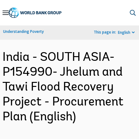
Skip
to
Main
Understanding Poverty
This page in:
English
Navigation
India - SOUTH ASIA-
P154990- Jhelum and
Tawi Flood Recovery
Project - Procurement
Plan (English)