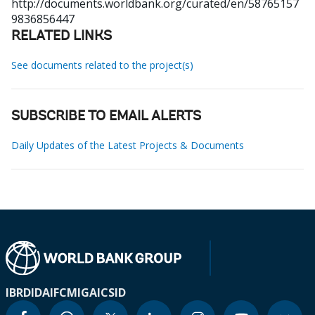
http://documents.worldbank.org/curated/en/58765157
9836856447
RELATED LINKS
See documents related to the project(s)
SUBSCRIBE TO EMAIL ALERTS
Daily Updates of the Latest Projects & Documents
IBRD
IDA
IFC
MIGA
ICSID