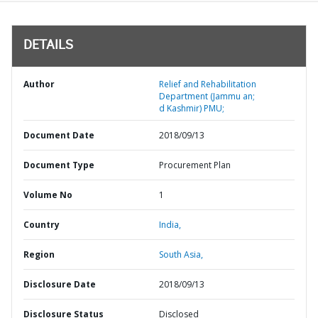
DETAILS
Author
Relief and Rehabilitation
Department (Jammu an;
d Kashmir) PMU;
Document Date
2018/09/13
Document Type
Procurement Plan
Volume No
1
Country
India,
Region
South Asia,
Disclosure Date
2018/09/13
Disclosure Status
Disclosed