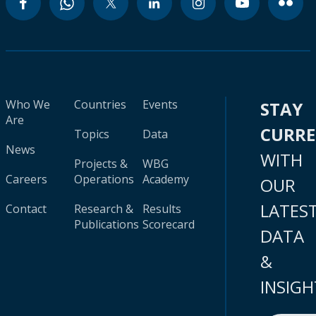
Who We
Countries
Events
STAY
Are
CURR
Topics
Data
News
WITH
Projects &
WBG
Careers
Operations
Academy
OUR
LATES
Contact
Research &
Results
Publications
Scorecard
DATA
&
INSIGH