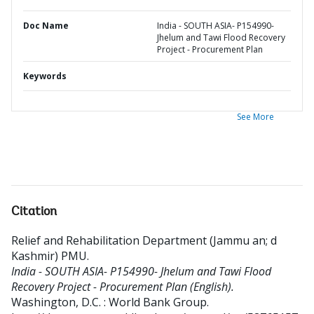
Doc Name
India - SOUTH ASIA- P154990-
Jhelum and Tawi Flood Recovery
Project - Procurement Plan
Keywords
See More
Citation
Relief and Rehabilitation Department (Jammu an
;
d
Kashmir) PMU
.
India - SOUTH ASIA- P154990- Jhelum and Tawi Flood
Recovery Project - Procurement Plan (English).
Washington, D.C. : World Bank Group.