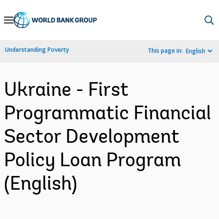
Skip
to
Main
Understanding Poverty
This page in:
English
Navigation
Ukraine - First
Programmatic Financial
Sector Development
Policy Loan Program
(English)