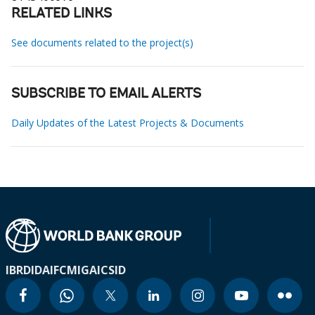
RELATED LINKS
See documents related to the project(s)
SUBSCRIBE TO EMAIL ALERTS
Daily Updates of the Latest Projects & Documents
IBRD
IDA
IFC
MIGA
ICSID