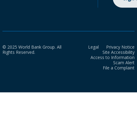
© 2025 World Bank Group. All
Legal
Privacy Notice
Rights Reserved.
Site Accessibility
Access to Information
Scam Alert
File a Complaint