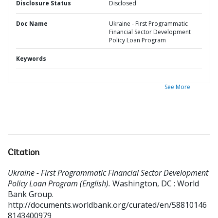
Disclosure Status
Disclosed
Doc Name
Ukraine - First Programmatic
Financial Sector Development
Policy Loan Program
Keywords
See More
Citation
Ukraine - First Programmatic Financial Sector Development
Policy Loan Program (English).
Washington, DC : World
Bank Group.
http://documents.worldbank.org/curated/en/58810146
8143400979