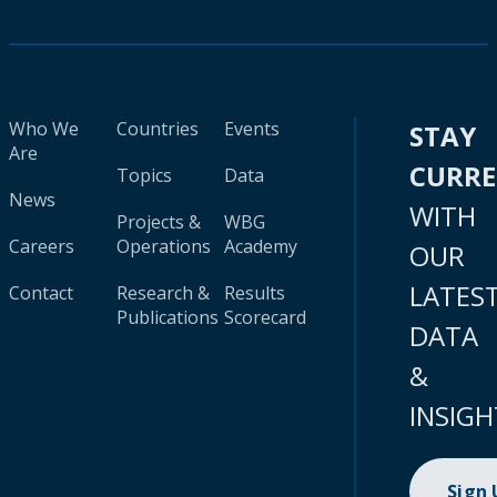
Who We
Countries
Events
STAY
Are
CURR
Topics
Data
News
WITH
Projects &
WBG
Careers
Operations
Academy
OUR
LATES
Contact
Research &
Results
Publications
Scorecard
DATA
&
INSIGH
Sign