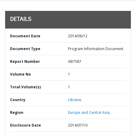
DETAILS
Document Date
2014/06/12
Document Type
Program Information Document
Report Number
AB7587
Volume No
1
Total Volume(s)
1
Country
Ukraine,
Region
Europe and Central Asia,
Disclosure Date
2014/07/10