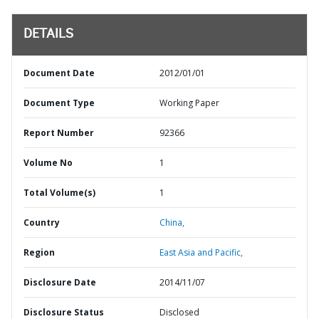
DETAILS
Document Date
2012/01/01
Document Type
Working Paper
Report Number
92366
Volume No
1
Total Volume(s)
1
Country
China,
Region
East Asia and Pacific,
Disclosure Date
2014/11/07
Disclosure Status
Disclosed