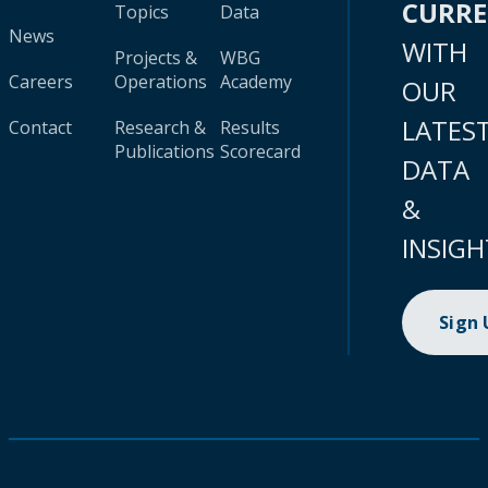
CURR
Topics
Data
News
WITH
Projects &
WBG
Careers
Operations
Academy
OUR
LATES
Contact
Research &
Results
Publications
Scorecard
DATA
&
INSIGH
Sign