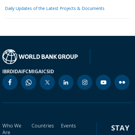
Daily Updates of the Latest Projects & Documents
IBRD
IDA
IFC
MIGA
ICSID
Who We
Countries
Events
STAY
Are