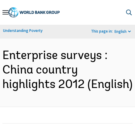
Skip
to
Main
Understanding Poverty
This page in:
English
Navigation
Enterprise surveys :
China country
highlights 2012 (English)