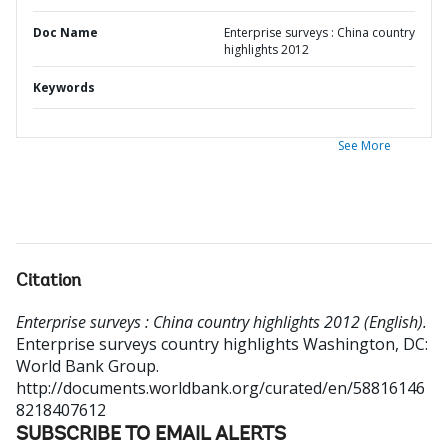
Doc Name
Enterprise surveys : China country
highlights 2012
Keywords
See More
Citation
Enterprise surveys : China country highlights 2012 (English).
Enterprise surveys country highlights
Washington, DC:
World Bank Group.
http://documents.worldbank.org/curated/en/58816146
8218407612
SUBSCRIBE TO EMAIL ALERTS