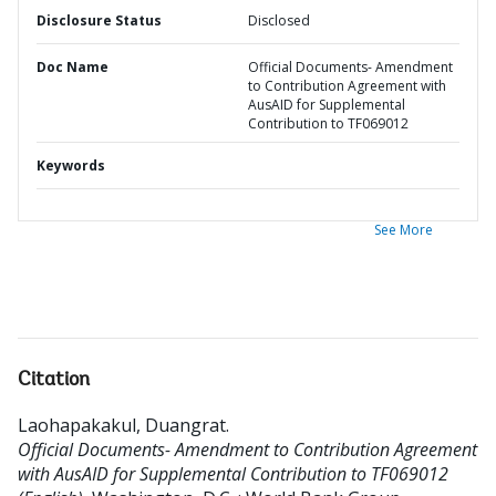
Disclosure Status
Disclosed
Doc Name
Official Documents- Amendment
to Contribution Agreement with
AusAID for Supplemental
Contribution to TF069012
Keywords
See More
Citation
Laohapakakul, Duangrat
.
Official Documents- Amendment to Contribution Agreement
with AusAID for Supplemental Contribution to TF069012