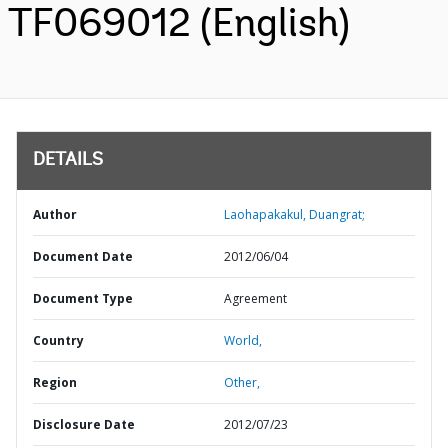
TF069012 (English)
DETAILS
Author
Laohapakakul, Duangrat;
Document Date
2012/06/04
Document Type
Agreement
Country
World,
Region
Other,
Disclosure Date
2012/07/23