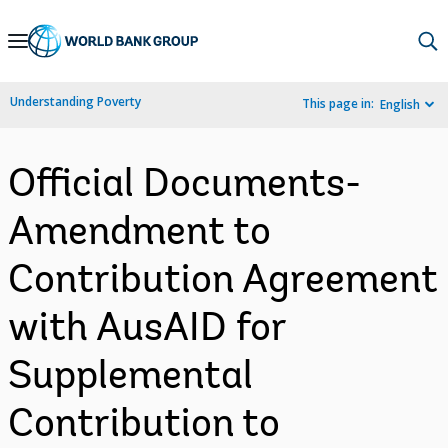
Skip
to
Main
Understanding Poverty
This page in:
English
Navigation
Official Documents-
Amendment to
Contribution Agreement
with AusAID for
Supplemental
Contribution to