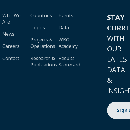
Who We
Countries
Events
STAY
Are
CURR
Topics
Data
News
WITH
Projects &
WBG
Careers
Operations
Academy
OUR
LATES
Contact
Research &
Results
Publications
Scorecard
DATA
&
INSIGH
Sign