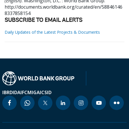
(English).
Washington, D.C. : World Bank Group.
http://documents.worldbank.org/curated/en/58846146
8337858154
SUBSCRIBE TO EMAIL ALERTS
Daily Updates of the Latest Projects & Documents
IBRD
IDA
IFC
MIGA
ICSID