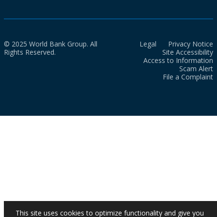
© 2025 World Bank Group. All
Legal
Privacy Notice
Rights Reserved.
Site Accessibility
Access to Information
Scam Alert
File a Complaint
This site uses cookies to optimize functionality and give you