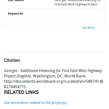
Doc Name
Georgia - Additional Financing for
First East-West Highway Project
Keywords
See More
Citation
Georgia - Additional Financing for First East-West Highway
Project (English).
Washington, DC: World Bank.
http://documents.worldbank.org/curated/en/58874146
8274494715
RELATED LINKS
See documents related to the project(s)