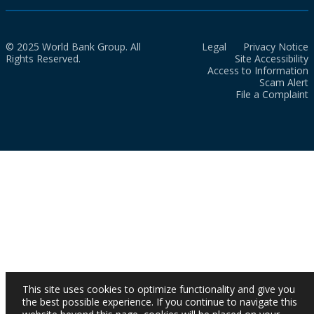
© 2025 World Bank Group. All
Legal
Privacy Notice
Rights Reserved.
Site Accessibility
Access to Information
Scam Alert
File a Complaint
This site uses cookies to optimize functionality and give you
the best possible experience. If you continue to navigate this