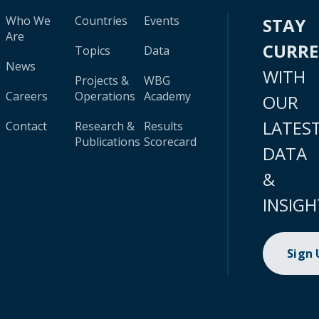
Who We
Countries
Events
STAY
Are
CURR
Topics
Data
News
WITH
Projects &
WBG
Careers
Operations
Academy
OUR
LATES
Contact
Research &
Results
Publications
Scorecard
DATA
&
INSIGH
Sign