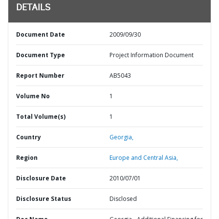
DETAILS
Document Date
2009/09/30
Document Type
Project Information Document
Report Number
AB5043
Volume No
1
Total Volume(s)
1
Country
Georgia,
Region
Europe and Central Asia,
Disclosure Date
2010/07/01
Disclosure Status
Disclosed