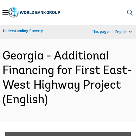
Skip
to
Main
Understanding Poverty
This page in:
English
Navigation
Georgia - Additional
Financing for First East-
West Highway Project
(English)