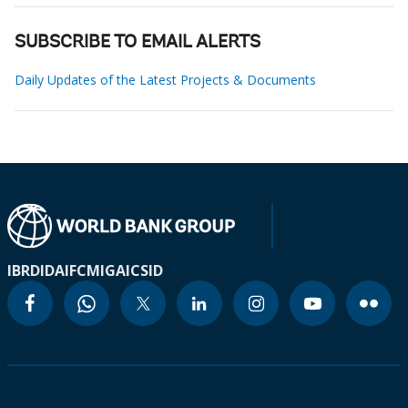
SUBSCRIBE TO EMAIL ALERTS
Daily Updates of the Latest Projects & Documents
IBRD
IDA
IFC
MIGA
ICSID