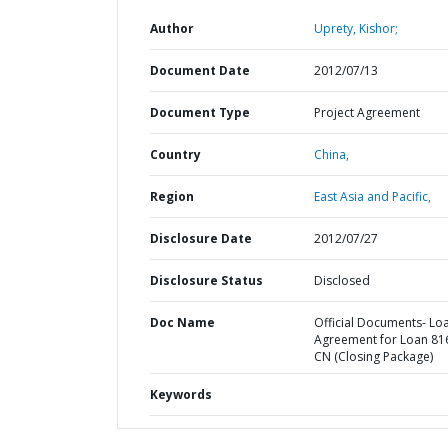
Author
Uprety, Kishor;
Document Date
2012/07/13
Document Type
Project Agreement
Country
China,
Region
East Asia and Pacific,
Disclosure Date
2012/07/27
Disclosure Status
Disclosed
Doc Name
Official Documents- Lo
Agreement for Loan 81
CN (Closing Package)
Keywords