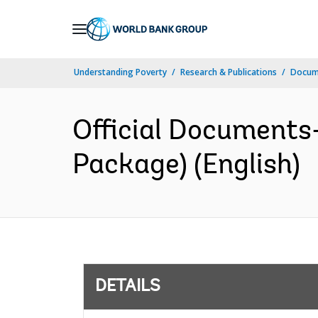
Skip
to
Main
Understanding Poverty
Research & Publications
Docum
Navigation
Official Documents
Package) (English)
DETAILS