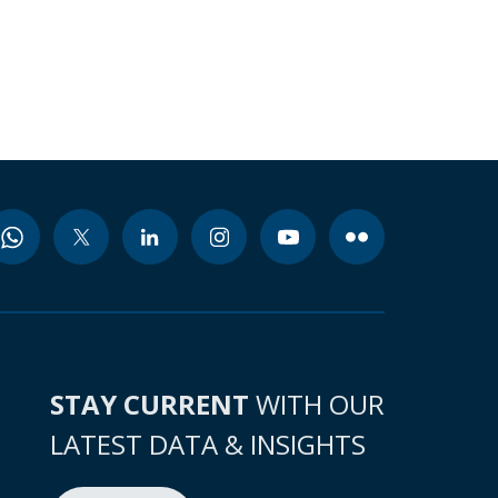
STAY CURRENT
WITH OUR
LATEST DATA & INSIGHTS