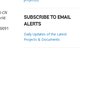
6-CN
rld
SUBSCRIBE TO EMAIL
ALERTS
90091
Daily Updates of the Latest
Projects & Documents