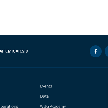
A
IFC
MIGA
ICSID
Events
Data
Operations
WBG Academy