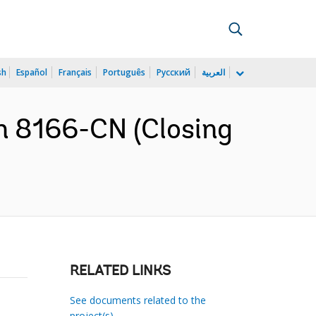
sh
Español
Français
Português
Русский
العربية
n 8166-CN (Closing
RELATED LINKS
See documents related to the
project(s)