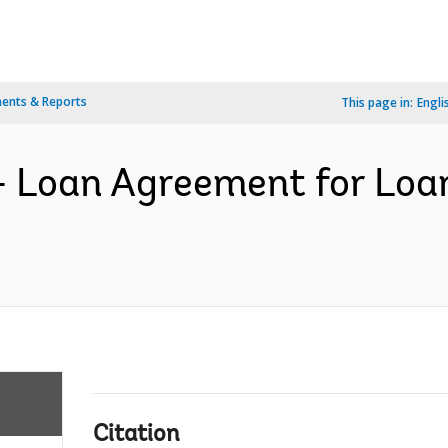
ents & Reports
This page in:
Engli
- Loan Agreement for Loa
Citation