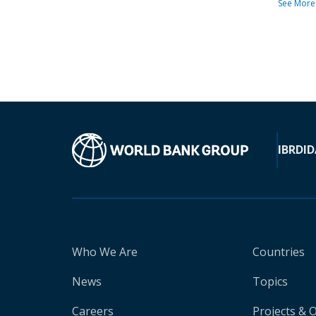
See More
IBRD
ID
Who We Are
Countries
News
Topics
Careers
Projects & 