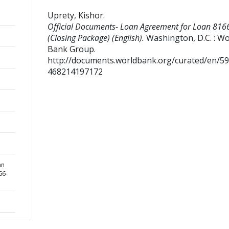
Uprety, Kishor
.
Official Documents- Loan Agreement for Loan 816
(Closing Package) (English).
Washington, D.C. : Wo
Bank Group.
http://documents.worldbank.org/curated/en/5
468214197172
an
66-