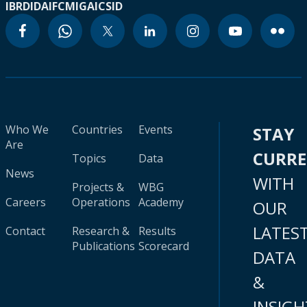
IBRD
IDA
IFC
MIGA
ICSID
Who We
Countries
Events
STAY
Are
CURR
Topics
Data
News
WITH
Projects &
WBG
Careers
Operations
Academy
OUR
LATES
Contact
Research &
Results
Publications
Scorecard
DATA
&
INSIGH