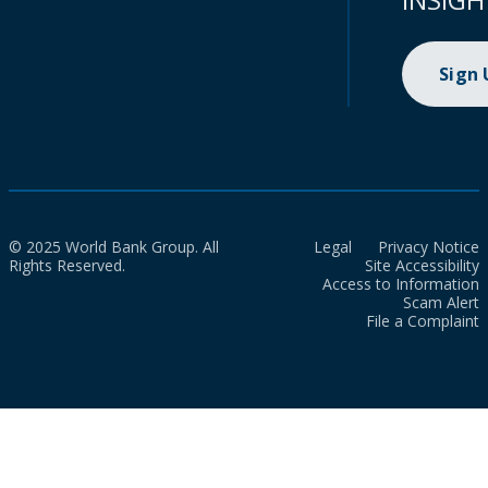
Sign
© 2025 World Bank Group. All
Legal
Privacy Notice
Rights Reserved.
Site Accessibility
Access to Information
Scam Alert
File a Complaint