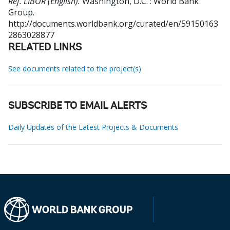
Ref. LIBOR (English).
Washington, D.C. : World Bank
Group.
http://documents.worldbank.org/curated/en/59150163
2863028877
RELATED LINKS
See documents related to the project(s)
SUBSCRIBE TO EMAIL ALERTS
Daily Updates of the Latest Projects & Documents