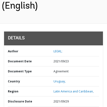
(English)
DETAILS
Author
LEGKL;
Document Date
2021/09/23
Document Type
Agreement
Country
Uruguay,
Region
Latin America and Caribbean,
Disclosure Date
2021/09/29