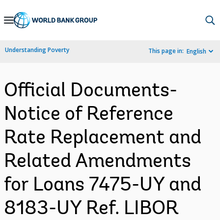
Skip
to
Main
Understanding Poverty
This page in:
English
Navigation
Official Documents-
Notice of Reference
Rate Replacement and
Related Amendments
for Loans 7475-UY and
8183-UY Ref. LIBOR