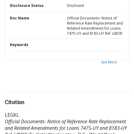
Disclosure Status
Disclosed
Doc Name
Official Documents- Notice of
Reference Rate Replacement and
Related Amendments for Loans
7475-UY and 8183-UY Ref. LIBOR
Keywords
See More
Citation
LEGKL
.
Official Documents- Notice of Reference Rate Replacement
and Related Amendments for Loans 7475-UY and 8183-UY