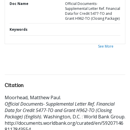
Doc Name
Official Documents-
Supplemental Letter Ref. Financial
Data for Credit 5477-TO and
Grant H962-TO (Closing Package)
Keywords
See More
Citation
Moorhead, Matthew Paul
.
Official Documents- Supplemental Letter Ref. Financial
Data for Credit 5477-TO and Grant H962-TO (Closing
Package) (English).
Washington, D.C. : World Bank Group.
http://documents.worldbank.org/curated/en/59207146
8117843554