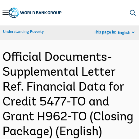
Skip
to
Main
Understanding Poverty
This page in:
English
Navigation
Official Documents-
Supplemental Letter
Ref. Financial Data for
Credit 5477-TO and
Grant H962-TO (Closing
Package) (English)