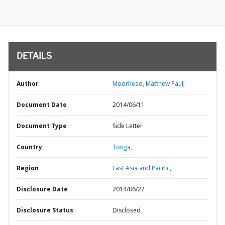
DETAILS
Author
Moorhead, Matthew Paul;
Document Date
2014/06/11
Document Type
Side Letter
Country
Tonga,
Region
East Asia and Pacific,
Disclosure Date
2014/06/27
Disclosure Status
Disclosed