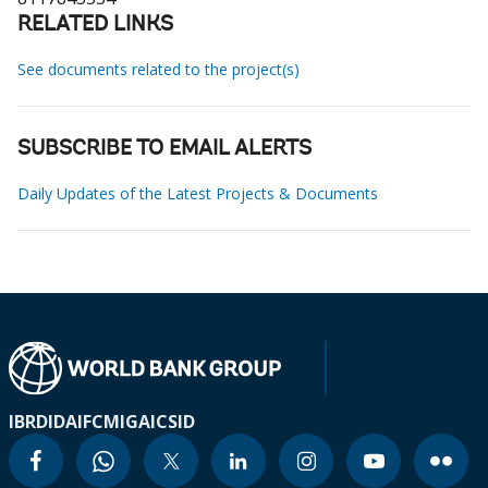
RELATED LINKS
See documents related to the project(s)
SUBSCRIBE TO EMAIL ALERTS
Daily Updates of the Latest Projects & Documents
IBRD
IDA
IFC
MIGA
ICSID