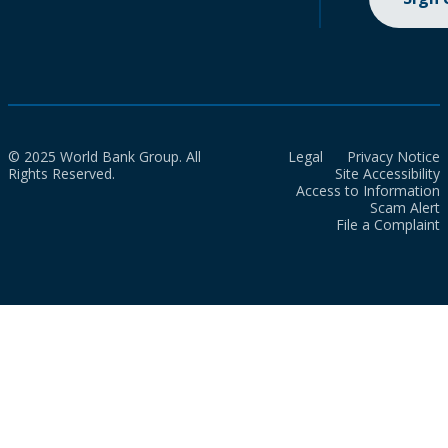
© 2025 World Bank Group. All
Legal
Privacy Notice
Rights Reserved.
Site Accessibility
Access to Information
Scam Alert
File a Complaint