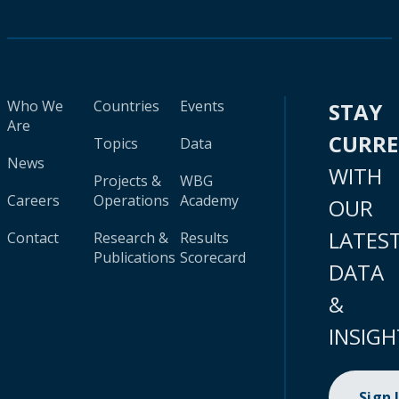
Who We
Countries
Events
STAY
Are
CURR
Topics
Data
News
WITH
Projects &
WBG
Careers
Operations
Academy
OUR
LATES
Contact
Research &
Results
Publications
Scorecard
DATA
&
INSIGH
Sign