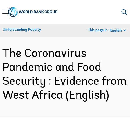
Skip
to
Main
Understanding Poverty
This page in:
English
Navigation
The Coronavirus
Pandemic and Food
Security : Evidence from
West Africa (English)