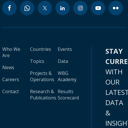
Who We
Countries
Events
STAY
Are
CURR
Topics
Data
News
WITH
Projects &
WBG
Careers
Operations
Academy
OUR
LATES
Contact
Research &
Results
Publications
Scorecard
DATA
&
INSIGH