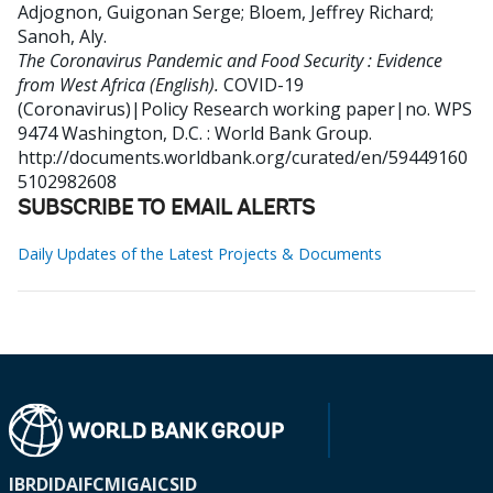
Adjognon, Guigonan Serge
;
Bloem, Jeffrey Richard
;
Sanoh, Aly
.
The Coronavirus Pandemic and Food Security : Evidence
from West Africa (English).
COVID-19
(Coronavirus)|Policy Research working paper|no. WPS
9474
Washington, D.C. : World Bank Group.
http://documents.worldbank.org/curated/en/59449160
5102982608
SUBSCRIBE TO EMAIL ALERTS
Daily Updates of the Latest Projects & Documents
IBRD
IDA
IFC
MIGA
ICSID