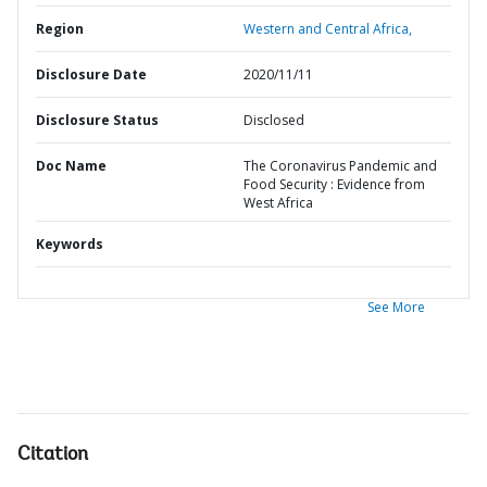
Region
Western and Central Africa,
Disclosure Date
2020/11/11
Disclosure Status
Disclosed
Doc Name
The Coronavirus Pandemic and
Food Security : Evidence from
West Africa
Keywords
See More
Citation