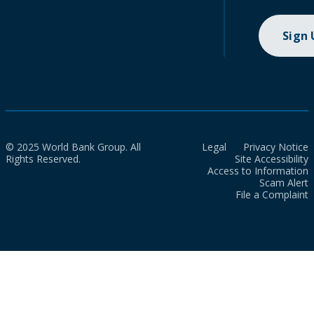
Sign
© 2025 World Bank Group. All
Legal
Privacy Notice
Rights Reserved.
Site Accessibility
Access to Information
Scam Alert
File a Complaint