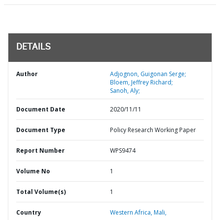
DETAILS
Author
Adjognon, Guigonan Serge;
Bloem, Jeffrey Richard;
Sanoh, Aly;
Document Date
2020/11/11
Document Type
Policy Research Working Paper
Report Number
WPS9474
Volume No
1
Total Volume(s)
1
Country
Western Africa,
Mali,