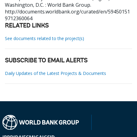
Washington, D.C. : World Bank Group.
http://documents.worldbank.org/curated/en/59450151
9712360064
RELATED LINKS
See documents related to the project(s)
SUBSCRIBE TO EMAIL ALERTS
Daily Updates of the Latest Projects & Documents