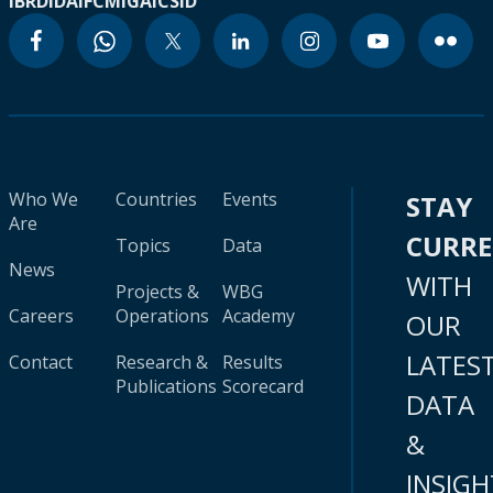
IBRD
IDA
IFC
MIGA
ICSID
Who We
Countries
Events
STAY
Are
CURR
Topics
Data
News
WITH
Projects &
WBG
Careers
Operations
Academy
OUR
LATES
Contact
Research &
Results
Publications
Scorecard
DATA
&
INSIGH