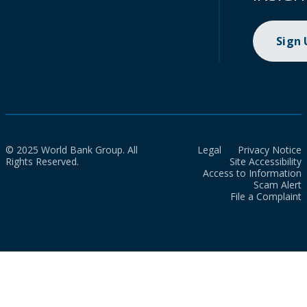
Sign
© 2025 World Bank Group. All
Legal
Privacy Notice
Rights Reserved.
Site Accessibility
Access to Information
Scam Alert
File a Complaint