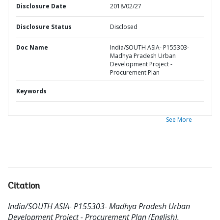
Disclosure Date
2018/02/27
Disclosure Status
Disclosed
Doc Name
India/SOUTH ASIA- P155303-
Madhya Pradesh Urban
Development Project -
Procurement Plan
Keywords
See More
Citation
India/SOUTH ASIA- P155303- Madhya Pradesh Urban
Development Project - Procurement Plan (English).