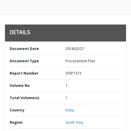
DETAILS
Document Date
2018/02/27
Document Type
Procurement Plan
Report Number
STEP7373
Volume No
1
Total Volume(s)
1
Country
India,
Region
South Asia,