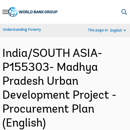
Skip
to
Main
Understanding Poverty
This page in:
English
Navigation
India/SOUTH ASIA-
P155303- Madhya
Pradesh Urban
Development Project -
Procurement Plan
(English)