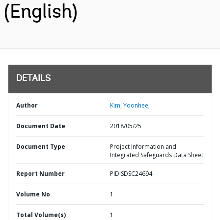
(English)
DETAILS
Author
Kim, Yoonhee;
Document Date
2018/05/25
Document Type
Project Information and
Integrated Safeguards Data Sheet
Report Number
PIDISDSC24694
Volume No
1
Total Volume(s)
1