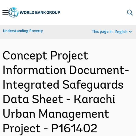
Skip
to
Main
Understanding Poverty
This page in:
English
Navigation
Concept Project
Information Document-
Integrated Safeguards
Data Sheet - Karachi
Urban Management
Project - P161402