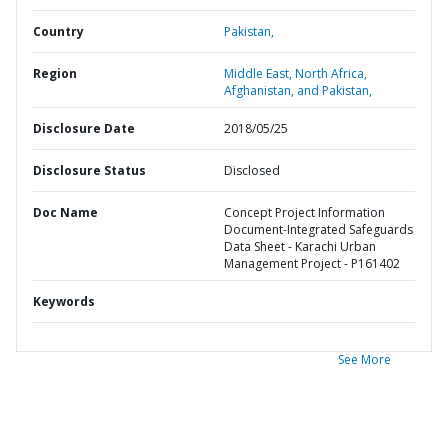
Country
Pakistan,
Region
Middle East, North Africa,
Afghanistan, and Pakistan,
Disclosure Date
2018/05/25
Disclosure Status
Disclosed
Doc Name
Concept Project Information
Document-Integrated Safeguards
Data Sheet - Karachi Urban
Management Project - P161402
Keywords
See More