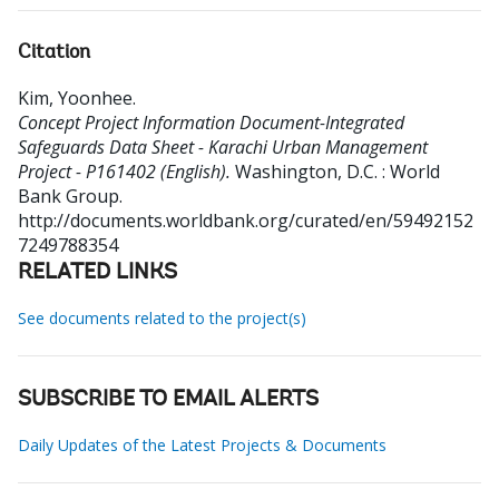
Citation
Kim, Yoonhee
.
Concept Project Information Document-Integrated
Safeguards Data Sheet - Karachi Urban Management
Project - P161402 (English).
Washington, D.C. : World
Bank Group.
http://documents.worldbank.org/curated/en/59492152
7249788354
RELATED LINKS
See documents related to the project(s)
SUBSCRIBE TO EMAIL ALERTS
Daily Updates of the Latest Projects & Documents