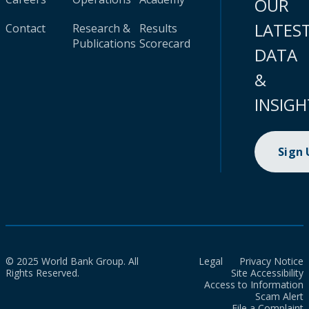
OUR
LATES
Contact
Research &
Results
Publications
Scorecard
DATA
&
INSIGH
Sign
© 2025 World Bank Group. All
Legal
Privacy Notice
Rights Reserved.
Site Accessibility
Access to Information
Scam Alert
File a Complaint