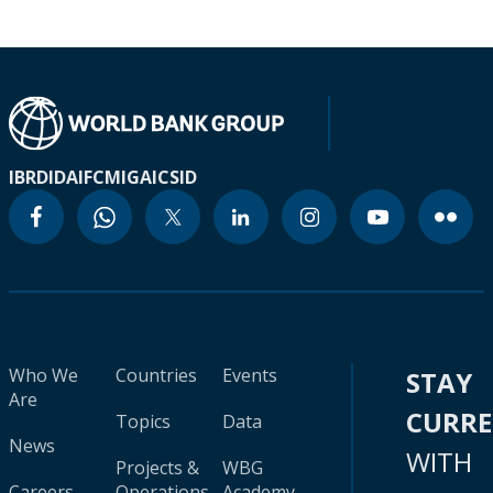
IBRD
IDA
IFC
MIGA
ICSID
Who We
Countries
Events
STAY
Are
CURR
Topics
Data
News
WITH
Projects &
WBG
Careers
Operations
Academy