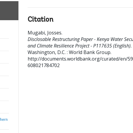
Citation
Mugabi, Josses
.
Disclosable Restructuring Paper - Kenya Water Secu
and Climate Resilience Project - P117635 (English).
Washington, D.C. : World Bank Group.
http://documents.worldbank.org/curated/en/5
608021784702
thern