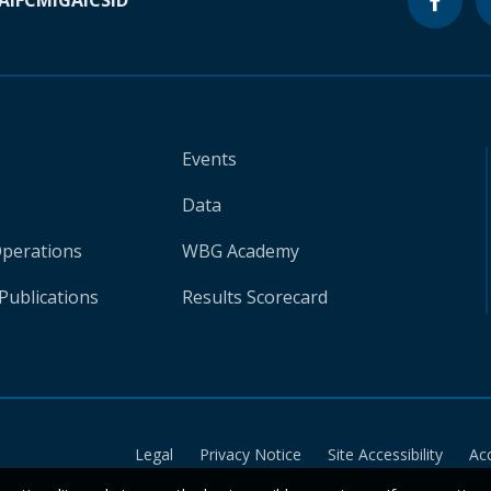
A
IFC
MIGA
ICSID
Events
Data
Operations
WBG Academy
Publications
Results Scorecard
Legal
Privacy Notice
Site Accessibility
Ac