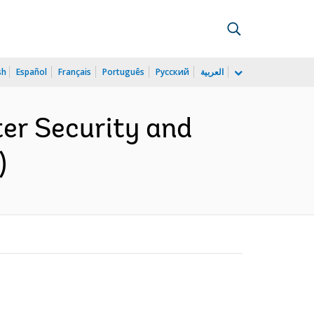
sh
Español
Français
Português
Русский
العربية
er Security and
)