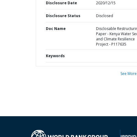
Disclosure Date
2020/12/15
Disclosure Status
Disclosed
Doc Name
Disclosable Restructuri
Paper - Kenya Water Sec
and Climate Resilience
Project - P117635
Keywords
See More