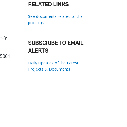
RELATED LINKS
See documents related to the
project(s)
rity
SUBSCRIBE TO EMAIL
ALERTS
95061
Daily Updates of the Latest
Projects & Documents