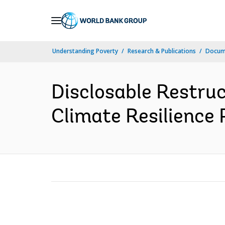
Skip
to
Main
Understanding Poverty
Research & Publications
Docum
Navigation
Disclosable Restru
Climate Resilience 