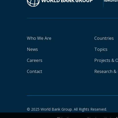
IBRD
ID
Who We Are
Countries
News
Topics
Careers
Projects & 
Contact
Research & 
© 2025 World Bank Group. All Rights Reserved.