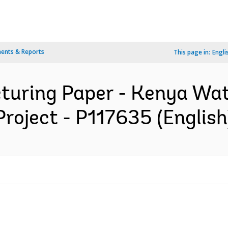
ents & Reports
This page in:
Engli
cturing Paper - Kenya Wat
Project - P117635 (English