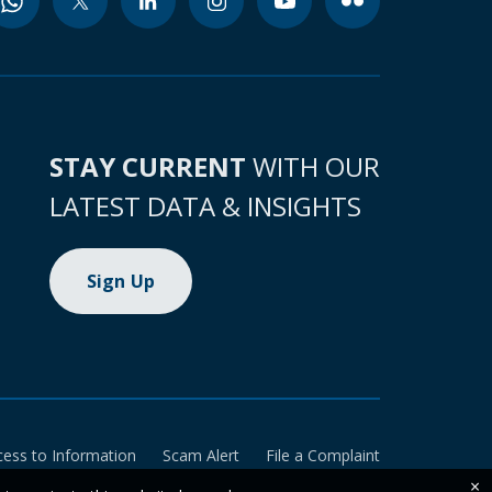
STAY CURRENT
WITH OUR
LATEST DATA & INSIGHTS
Sign Up
cess to Information
Scam Alert
File a Complaint
×