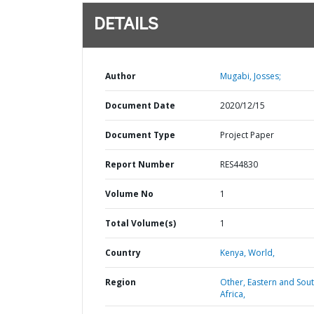
DETAILS
Author
Mugabi, Josses;
Document Date
2020/12/15
Document Type
Project Paper
Report Number
RES44830
Volume No
1
Total Volume(s)
1
Country
Kenya,
World,
Region
Other,
Eastern and Sou
Africa,