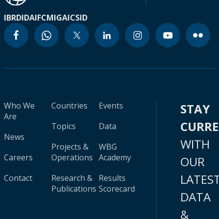
IBRD
IDA
IFC
MIGA
ICSID
Who We
Countries
Events
STAY
Are
CURR
Topics
Data
News
WITH
Projects &
WBG
Careers
Operations
Academy
OUR
LATES
Contact
Research &
Results
Publications
Scorecard
DATA
&