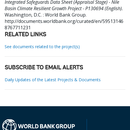
Integrated Safeguards Data Sheet (Appraisal Stage) - Nile
Basin Climate Resilient Growth Project - P130694 (English).
Washington, D.C. : World Bank Group.
http://documents.worldbank.org/curated/en/59513146
8767711231
RELATED LINKS
See documents related to the project(s)
SUBSCRIBE TO EMAIL ALERTS
Daily Updates of the Latest Projects & Documents