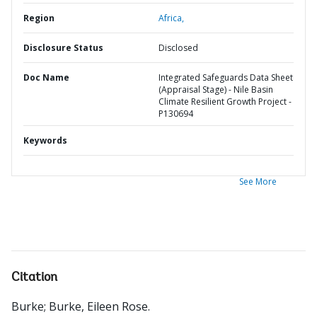
Region
Africa,
Disclosure Status
Disclosed
Doc Name
Integrated Safeguards Data Sheet
(Appraisal Stage) - Nile Basin
Climate Resilient Growth Project -
P130694
Keywords
See More
Citation
Burke
;
Burke, Eileen Rose
.