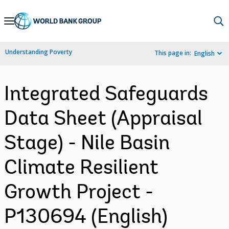
Skip
to
Main
Understanding Poverty
This page in:
English
Navigation
Integrated Safeguards
Data Sheet (Appraisal
Stage) - Nile Basin
Climate Resilient
Growth Project -
P130694 (English)