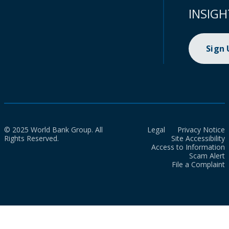
INSIGH
Sign
© 2025 World Bank Group. All
Legal
Privacy Notice
Rights Reserved.
Site Accessibility
Access to Information
Scam Alert
File a Complaint