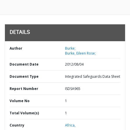
DETAILS
Author
Burke;
Burke, Eileen Rose;
Document Date
2012/08/04
Document Type
Integrated Safeguards Data Sheet
Report Number
ISDSA965
Volume No
1
Total Volume(s)
1
Country
Africa,