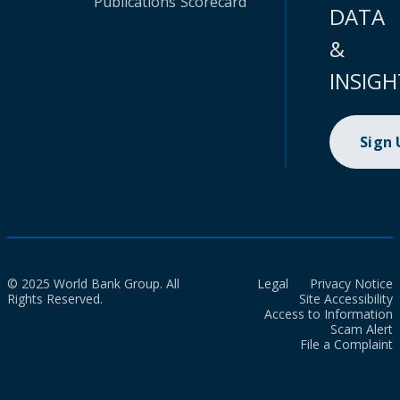
Publications
Scorecard
DATA
&
INSIGH
Sign
© 2025 World Bank Group. All
Legal
Privacy Notice
Rights Reserved.
Site Accessibility
Access to Information
Scam Alert
File a Complaint