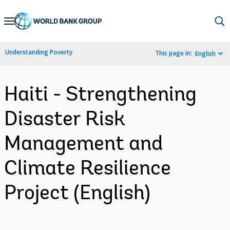
Skip
to
Main
Understanding Poverty
This page in:
English
Navigation
Haiti - Strengthening
Disaster Risk
Management and
Climate Resilience
Project (English)