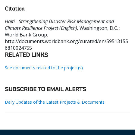
Citation
Haiti - Strengthening Disaster Risk Management and
Climate Resilience Project (English).
Washington, D.C. :
World Bank Group.
http://documents.worldbank.org/curated/en/59513155
6810024755
RELATED LINKS
See documents related to the project(s)
SUBSCRIBE TO EMAIL ALERTS
Daily Updates of the Latest Projects & Documents