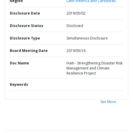
Region
Latin America and Caribbean,
Disclosure Date
2019/05/02
Disclosure Status
Disclosed
Disclosure Type
Simultaneous Disclosure
Board Meeting Date
2019/05/16
Doc Name
Haiti - Strengthening Disaster Risk
Management and Climate
Resilience Project
Keywords
See More