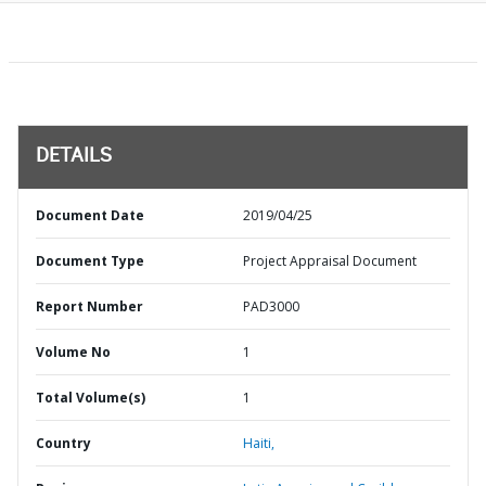
DETAILS
Document Date
2019/04/25
Document Type
Project Appraisal Document
Report Number
PAD3000
Volume No
1
Total Volume(s)
1
Country
Haiti,