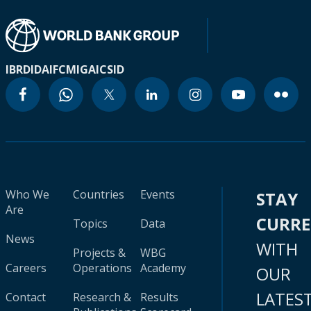
IBRD
IDA
IFC
MIGA
ICSID
Who We
Countries
Events
STAY
Are
CURR
Topics
Data
News
WITH
Projects &
WBG
Careers
Operations
Academy
OUR
LATES
Contact
Research &
Results