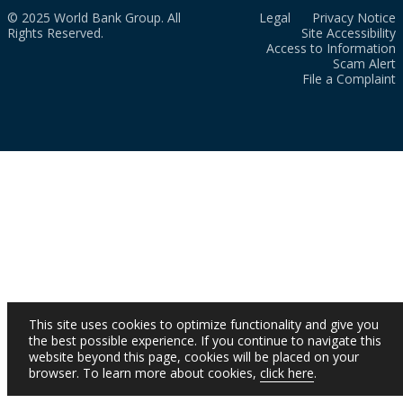
© 2025 World Bank Group. All
Legal
Privacy Notice
Rights Reserved.
Site Accessibility
Access to Information
Scam Alert
File a Complaint
This site uses cookies to optimize functionality and give you
the best possible experience. If you continue to navigate this
website beyond this page, cookies will be placed on your
browser. To learn more about cookies,
click here
.