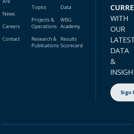
Are
CURR
Topics
Data
News
WITH
Projects &
WBG
Careers
Operations
Academy
OUR
LATES
Contact
Research &
Results
Publications
Scorecard
DATA
&
INSIGH
Sign