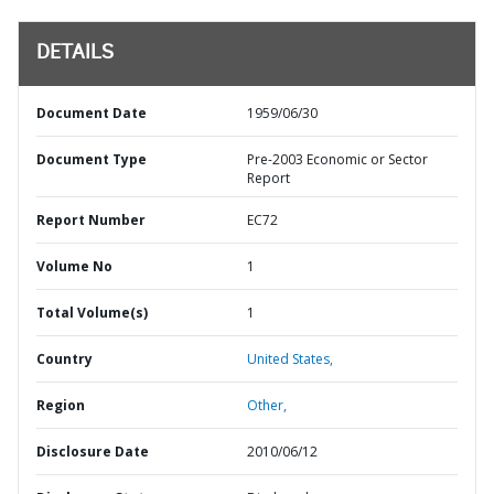
DETAILS
Document Date
1959/06/30
Document Type
Pre-2003 Economic or Sector
Report
Report Number
EC72
Volume No
1
Total Volume(s)
1
Country
United States,
Region
Other,
Disclosure Date
2010/06/12