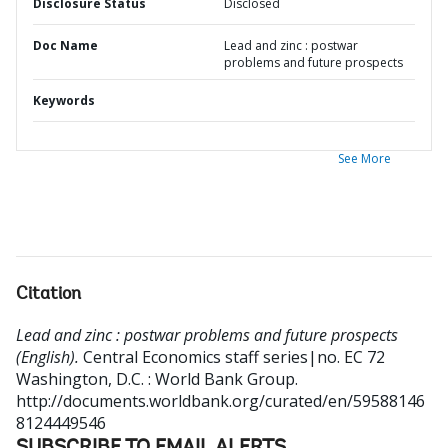
Disclosure Status
Disclosed
Doc Name
Lead and zinc : postwar
problems and future prospects
Keywords
See More
Citation
Lead and zinc : postwar problems and future prospects
(English).
Central Economics staff series|no. EC 72
Washington, D.C. : World Bank Group.
http://documents.worldbank.org/curated/en/59588146
8124449546