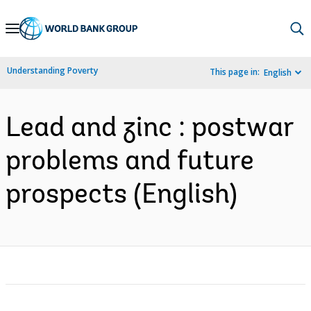
Skip
to
Main
Understanding Poverty
This page in:
English
Navigation
Lead and zinc : postwar
problems and future
prospects (English)