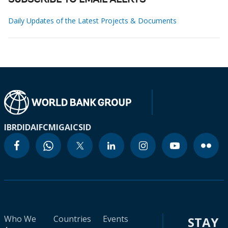
SUBSCRIBE TO EMAIL ALERTS
Daily Updates of the Latest Projects & Documents
IBRD
IDA
IFC
MIGA
ICSID
Who We
Countries
Events
STAY