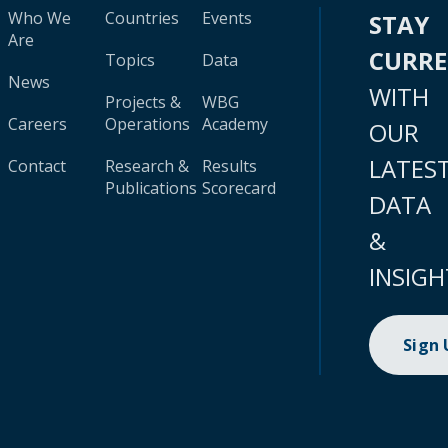
Who We
Countries
Events
STAY
Are
CURR
Topics
Data
News
WITH
Projects &
WBG
Careers
Operations
Academy
OUR
LATES
Contact
Research &
Results
Publications
Scorecard
DATA
&
INSIGH
Sign