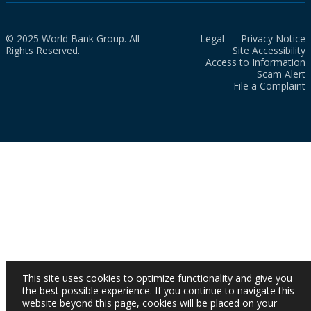
© 2025 World Bank Group. All
Legal
Privacy Notice
Rights Reserved.
Site Accessibility
Access to Information
Scam Alert
File a Complaint
This site uses cookies to optimize functionality and give you
the best possible experience. If you continue to navigate this
website beyond this page, cookies will be placed on your