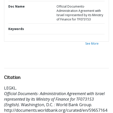
Doc Name
Official Documents-
Administration Agreement with
Israel represented by its Ministry
of Finance for TF073153
Keywords
See More
Citation
LEGKL
.
Official Documents- Administration Agreement with Israel
represented by its Ministry of Finance for TF073153
(English).
Washington, D.C. : World Bank Group.
http://documents.worldbank.org/curated/en/59657164