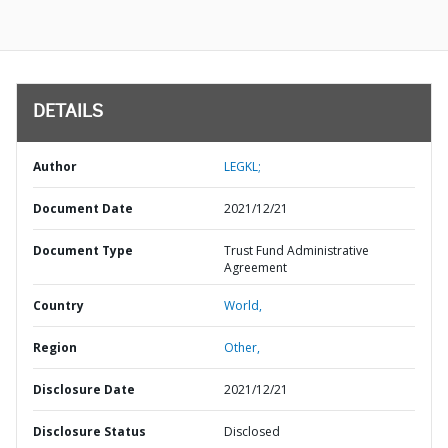
DETAILS
Author
LEGKL;
Document Date
2021/12/21
Document Type
Trust Fund Administrative
Agreement
Country
World,
Region
Other,
Disclosure Date
2021/12/21
Disclosure Status
Disclosed