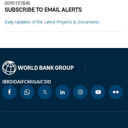
0095197845
SUBSCRIBE TO EMAIL ALERTS
Daily Updates of the Latest Projects & Documents
IBRD
IDA
IFC
MIGA
ICSID