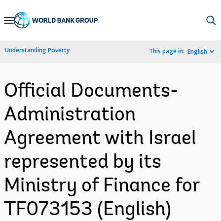
Skip
to
Main
Understanding Poverty
This page in:
English
Navigation
Official Documents-
Administration
Agreement with Israel
represented by its
Ministry of Finance for
TF073153 (English)