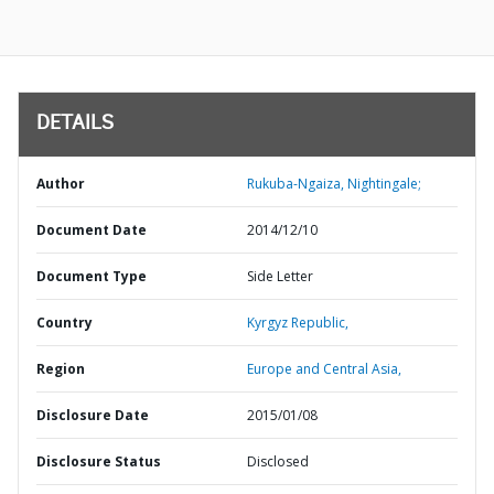
DETAILS
Author
Rukuba-Ngaiza, Nightingale;
Document Date
2014/12/10
Document Type
Side Letter
Country
Kyrgyz Republic,
Region
Europe and Central Asia,
Disclosure Date
2015/01/08
Disclosure Status
Disclosed