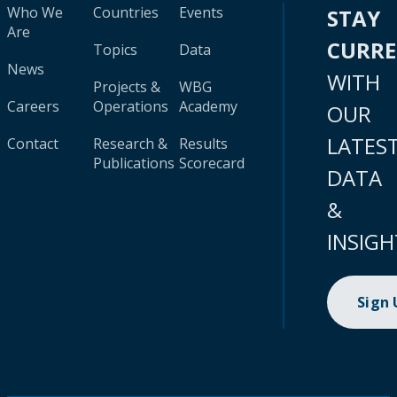
Who We
Countries
Events
STAY
Are
CURR
Topics
Data
News
WITH
Projects &
WBG
Careers
Operations
Academy
OUR
LATES
Contact
Research &
Results
Publications
Scorecard
DATA
&
INSIGH
Sign