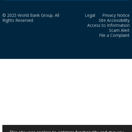
© 2025 World Bank Group. All
Legal
Privacy Notice
Rights Reserved.
Site Accessibility
Access to Information
Scam Alert
File a Complaint