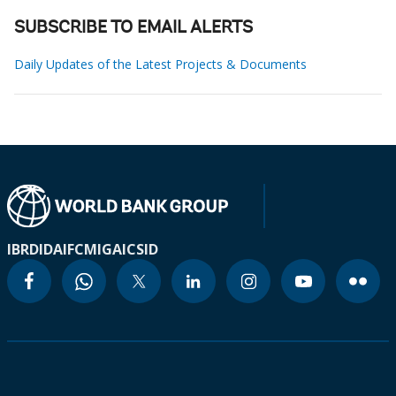
SUBSCRIBE TO EMAIL ALERTS
Daily Updates of the Latest Projects & Documents
IBRD
IDA
IFC
MIGA
ICSID