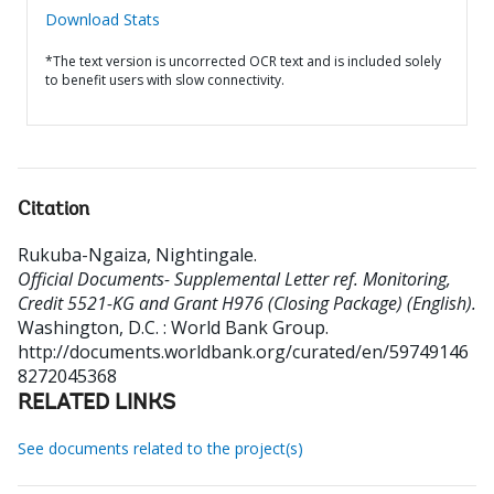
Download Stats
*The text version is uncorrected OCR text and is included solely
to benefit users with slow connectivity.
Citation
Rukuba-Ngaiza, Nightingale
.
Official Documents- Supplemental Letter ref. Monitoring,
Credit 5521-KG and Grant H976 (Closing Package) (English).
Washington, D.C. : World Bank Group.
http://documents.worldbank.org/curated/en/59749146
8272045368
RELATED LINKS
See documents related to the project(s)