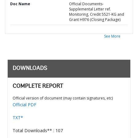
Doc Name
Official Documents-
Supplemental Letter ref.
Monitoring, Credit 5521-KG and
Grant H976 (Closing Package)
See More
DOWNLOADS
COMPLETE REPORT
Official version of document (may contain signatures, etc)
Official PDF
TXT*
Total Downloads** : 107