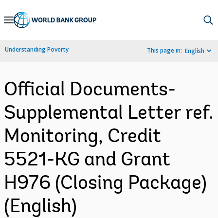
Skip
to
Main
Understanding Poverty
This page in:
English
Navigation
Official Documents-
Supplemental Letter ref.
Monitoring, Credit
5521-KG and Grant
H976 (Closing Package)
(English)