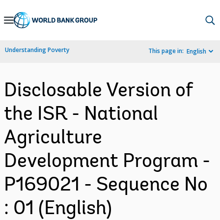
Skip
to
Main
Understanding Poverty
This page in:
English
Navigation
Disclosable Version of
the ISR - National
Agriculture
Development Program -
P169021 - Sequence No
: 01 (English)