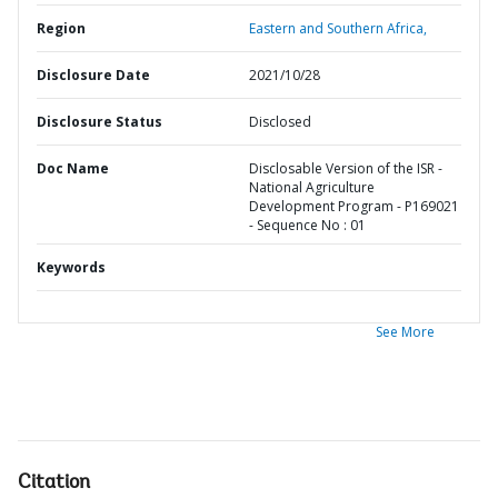
Region
Eastern and Southern Africa,
Disclosure Date
2021/10/28
Disclosure Status
Disclosed
Doc Name
Disclosable Version of the ISR -
National Agriculture
Development Program - P169021
- Sequence No : 01
Keywords
See More
Citation