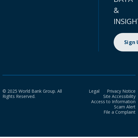
&
INSIGH
Sign
© 2025 World Bank Group. All
Legal
Privacy Notice
Rights Reserved.
Site Accessibility
Access to Information
Scam Alert
File a Complaint