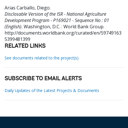
Arias Carballo, Diego
.
Disclosable Version of the ISR - National Agriculture
Development Program - P169021 - Sequence No : 01
(English).
Washington, D.C. : World Bank Group.
http://documents.worldbank.org/curated/en/59749163
5399481399
RELATED LINKS
See documents related to the project(s)
SUBSCRIBE TO EMAIL ALERTS
Daily Updates of the Latest Projects & Documents