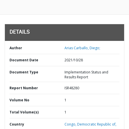
DETAILS
Author
Arias Carballo, Diego;
Document Date
2021/10/28
Document Type
Implementation Status and
Results Report
Report Number
ISR48280
Volume No
1
Total Volume(s)
1
Country
Congo,
Democratic Republic of,