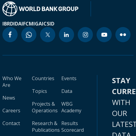
IBRD
IDA
IFC
MIGA
ICSID
Who We
Countries
Events
STAY
Are
CURR
Topics
Data
News
WITH
Projects &
WBG
Careers
Operations
Academy
OUR
LATES
Contact
Research &
Results
Publications
Scorecard
DATA