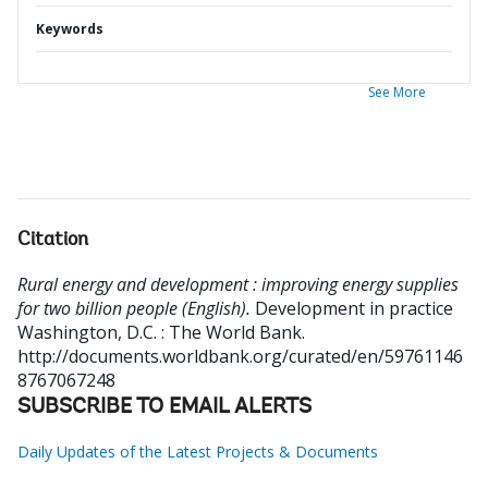
Keywords
See More
Citation
Rural energy and development : improving energy supplies
for two billion people (English).
Development in practice
Washington, D.C. : The World Bank.
http://documents.worldbank.org/curated/en/59761146
8767067248
SUBSCRIBE TO EMAIL ALERTS
Daily Updates of the Latest Projects & Documents