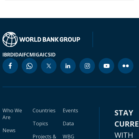
IBRD
IDA
IFC
MIGA
ICSID
Who We
Countries
Events
STAY
Are
CURR
Topics
Data
News
WITH
Projects &
WBG