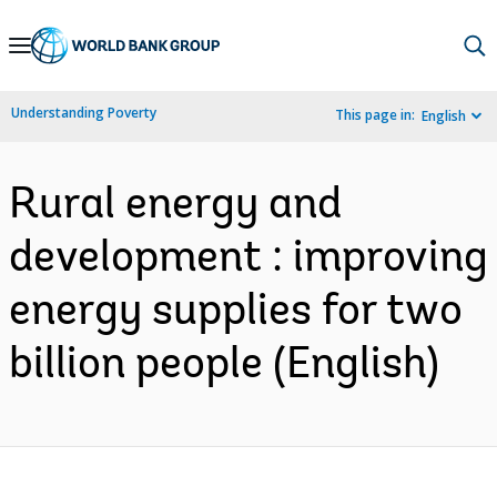
Skip
to
Main
Understanding Poverty
This page in:
English
Navigation
Rural energy and
development : improving
energy supplies for two
billion people (English)