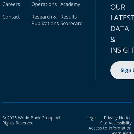
Careers
Operations
Academy
OUR
LATES
Contact
Research &
Results
Publications
Scorecard
DATA
&
INSIGH
Sign
© 2025 World Bank Group. All
Legal
Privacy Notice
Rights Reserved.
Site Accessibility
Access to Information
Scam Alert