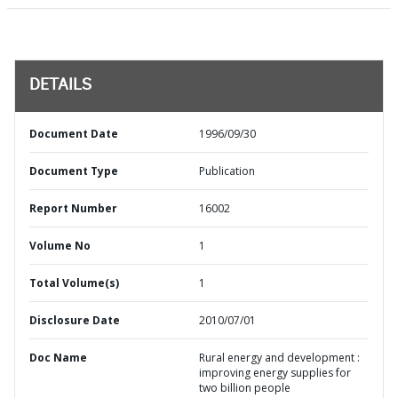
DETAILS
Document Date
1996/09/30
Document Type
Publication
Report Number
16002
Volume No
1
Total Volume(s)
1
Disclosure Date
2010/07/01
Doc Name
Rural energy and development :
improving energy supplies for
two billion people