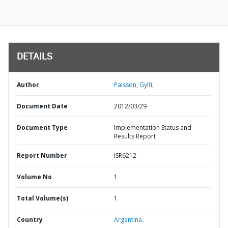
DETAILS
Author
Palsson, Gylfi;
Document Date
2012/03/29
Document Type
Implementation Status and
Results Report
Report Number
ISR6212
Volume No
1
Total Volume(s)
1
Country
Argentina,