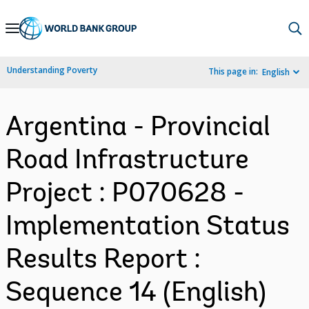
Skip
to
Main
Understanding Poverty
This page in:
English
Navigation
Argentina - Provincial
Road Infrastructure
Project : P070628 -
Implementation Status
Results Report :
Sequence 14 (English)