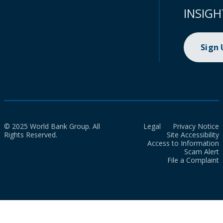
INSIGH
Sign
© 2025 World Bank Group. All
Legal
Privacy Notice
Rights Reserved.
Site Accessibility
Access to Information
Scam Alert
File a Complaint