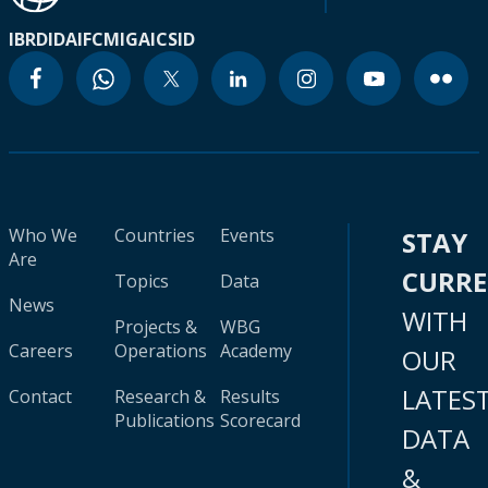
IBRD
IDA
IFC
MIGA
ICSID
Who We
Countries
Events
STAY
Are
CURR
Topics
Data
News
WITH
Projects &
WBG
Careers
Operations
Academy
OUR
LATES
Contact
Research &
Results
Publications
Scorecard
DATA
&