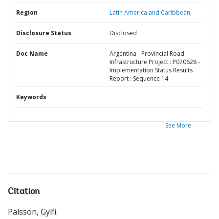
Region
Latin America and Caribbean,
Disclosure Status
Disclosed
Doc Name
Argentina - Provincial Road
Infrastructure Project : P070628 -
Implementation Status Results
Report : Sequence 14
Keywords
See More
Citation
Palsson, Gylfi
.