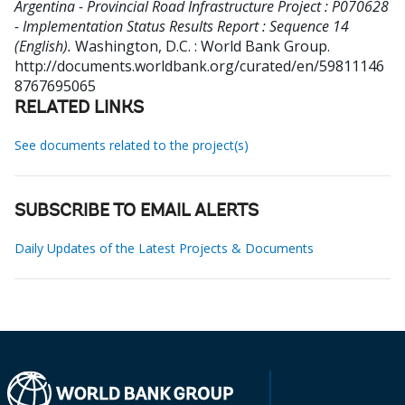
Argentina - Provincial Road Infrastructure Project : P070628
- Implementation Status Results Report : Sequence 14
(English).
Washington, D.C. : World Bank Group.
http://documents.worldbank.org/curated/en/59811146
8767695065
RELATED LINKS
See documents related to the project(s)
SUBSCRIBE TO EMAIL ALERTS
Daily Updates of the Latest Projects & Documents