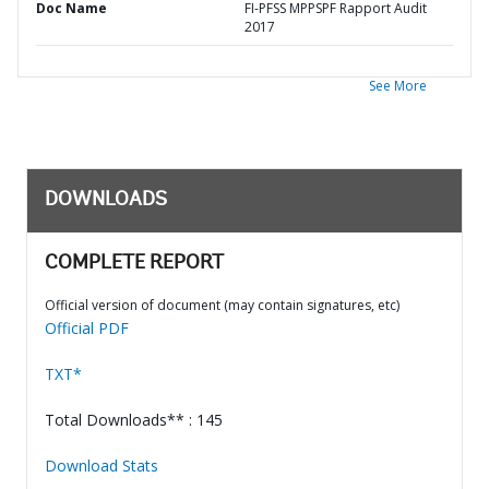
Doc Name
FI-PFSS MPPSPF Rapport Audit
2017
See More
DOWNLOADS
COMPLETE REPORT
Official version of document (may contain signatures, etc)
Official PDF
TXT*
Total Downloads** : 145
Download Stats