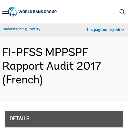
Skip
to
Main
Understanding Poverty
This page in:
English
Navigation
FI-PFSS MPPSPF
Rapport Audit 2017
(French)
DETAILS