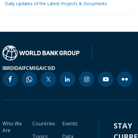
Daily Updates of the Latest Projects & Documents
IBRD
IDA
IFC
MIGA
ICSID
Who We
Countries
Events
STAY
Are
CURR
Topics
Data