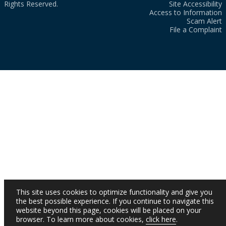
Rights Reserved.
Site Accessibility
Access to Information
Scam Alert
File a Complaint
This site uses cookies to optimize functionality and give you
the best possible experience. If you continue to navigate this
website beyond this page, cookies will be placed on your
browser. To learn more about cookies,
click here
.