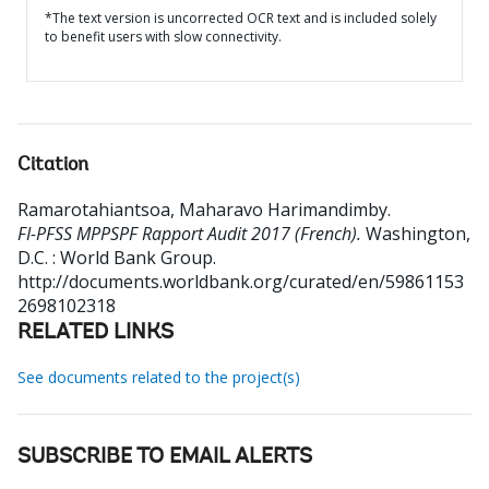
*The text version is uncorrected OCR text and is included solely
to benefit users with slow connectivity.
Citation
Ramarotahiantsoa, Maharavo Harimandimby
.
FI-PFSS MPPSPF Rapport Audit 2017 (French).
Washington,
D.C. : World Bank Group.
http://documents.worldbank.org/curated/en/59861153
2698102318
RELATED LINKS
See documents related to the project(s)
SUBSCRIBE TO EMAIL ALERTS