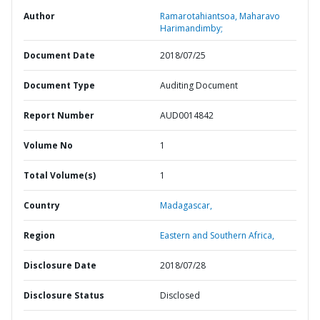
Author
Ramarotahiantsoa, Maharavo
Harimandimby;
Document Date
2018/07/25
Document Type
Auditing Document
Report Number
AUD0014842
Volume No
1
Total Volume(s)
1
Country
Madagascar,
Region
Eastern and Southern Africa,
Disclosure Date
2018/07/28
Disclosure Status
Disclosed