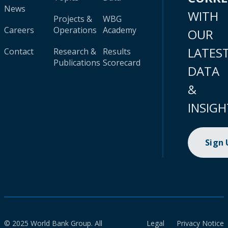
News
WITH
Projects &
WBG
Careers
Operations
Academy
OUR
LATES
Contact
Research &
Results
Publications
Scorecard
DATA
&
INSIGH
Sign
© 2025 World Bank Group. All
Legal
Privacy Notice