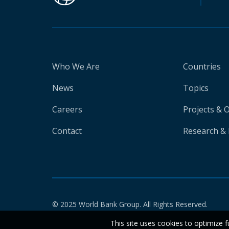
Who We Are
Countries
News
Topics
Careers
Projects & 
Contact
Research & 
© 2025 World Bank Group. All Rights Reserved.
This site uses cookies to optimize f