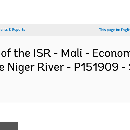
ents & Reports
This page in:
Engli
 of the ISR - Mali - Econ
he Niger River - P151909 -