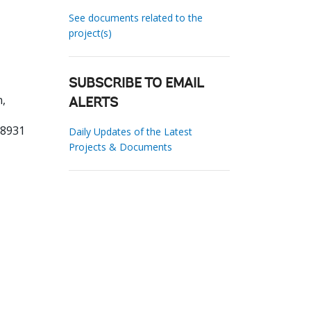
See documents related to the
project(s)
SUBSCRIBE TO EMAIL
,
ALERTS
98931
Daily Updates of the Latest
Projects & Documents