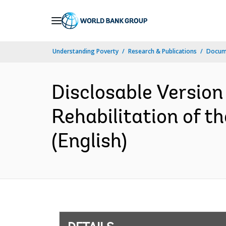
Skip
to
Main
Understanding Poverty
Research & Publications
Docum
Navigation
Disclosable Version
Rehabilitation of t
(English)