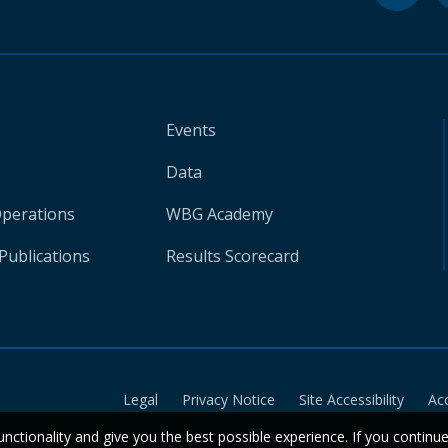
Events
Data
Operations
WBG Academy
Publications
Results Scorecard
Legal
Privacy Notice
Site Accessibility
Ac
unctionality and give you the best possible experience. If you continu