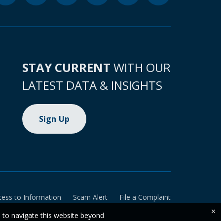
STAY CURRENT
WITH OUR
LATEST DATA & INSIGHTS
Sign Up
cess to Information
Scam Alert
File a Complaint
×
e to navigate this website beyond