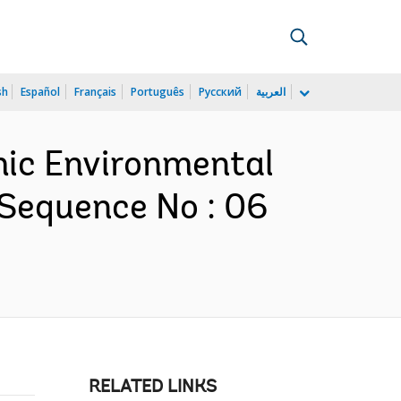
sh
Español
Français
Português
Русский
العربية
omic Environmental
 Sequence No : 06
RELATED LINKS