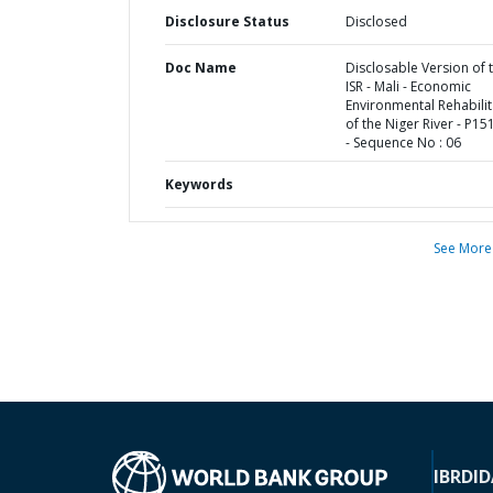
Disclosure Status
Disclosed
Doc Name
Disclosable Version of 
ISR - Mali - Economic
Environmental Rehabilit
of the Niger River - P1
- Sequence No : 06
Keywords
See More
IBRD
ID