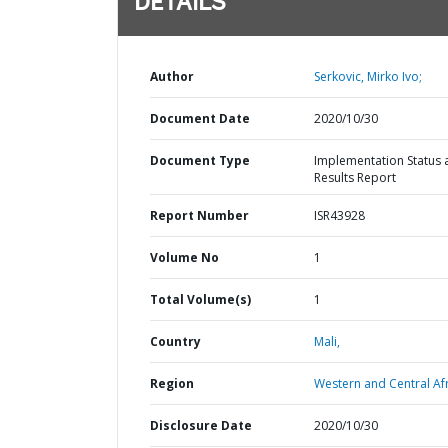
DETAILS
Author
Serkovic, Mirko Ivo;
Document Date
2020/10/30
Document Type
Implementation Status 
Results Report
Report Number
ISR43928
Volume No
1
Total Volume(s)
1
Country
Mali,
Region
Western and Central Afr
Disclosure Date
2020/10/30