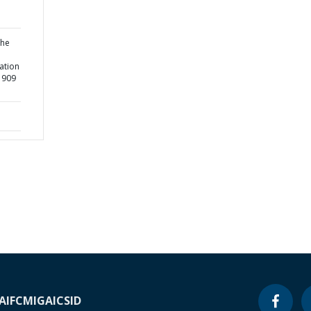
the
ation
51909
A
IFC
MIGA
ICSID