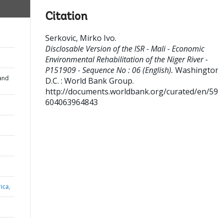
Citation
Serkovic, Mirko Ivo
.
Disclosable Version of the ISR - Mali - Economic
Environmental Rehabilitation of the Niger River -
P151909 - Sequence No : 06 (English).
Washington
and
D.C. : World Bank Group.
http://documents.worldbank.org/curated/en/5
604063964843
ica,