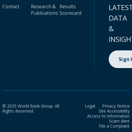
LATES
Contact
Research &
Results
Publications
Scorecard
DATA
&
INSIGH
Sign
© 2025 World Bank Group. All
Legal
Privacy Notice
Rights Reserved.
Site Accessibility
Access to Information
Scam Alert
File a Complaint