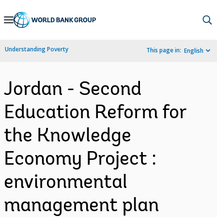
Skip
to
Main
Understanding Poverty
This page in:
English
Navigation
Jordan - Second
Education Reform for
the Knowledge
Economy Project :
environmental
management plan