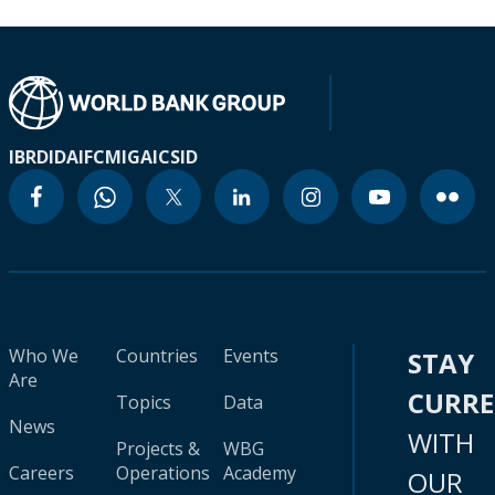
IBRD
IDA
IFC
MIGA
ICSID
Who We
Countries
Events
STAY
Are
CURR
Topics
Data
News
WITH
Projects &
WBG
Careers
Operations
Academy
OUR