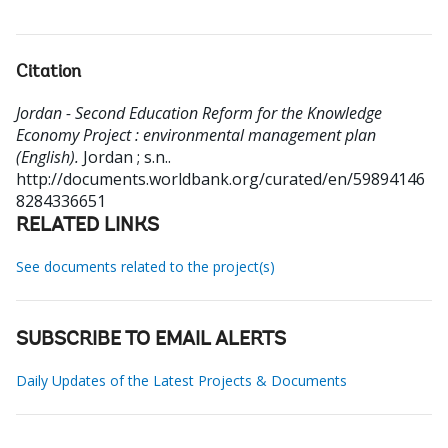
Citation
Jordan - Second Education Reform for the Knowledge
Economy Project : environmental management plan
(English).
Jordan ; s.n..
http://documents.worldbank.org/curated/en/59894146
8284336651
RELATED LINKS
See documents related to the project(s)
SUBSCRIBE TO EMAIL ALERTS
Daily Updates of the Latest Projects & Documents