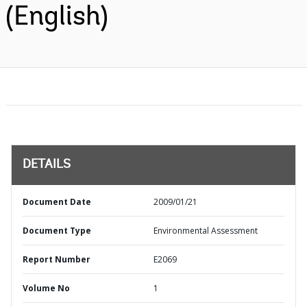
(English)
DETAILS
Document Date
2009/01/21
Document Type
Environmental Assessment
Report Number
E2069
Volume No
1