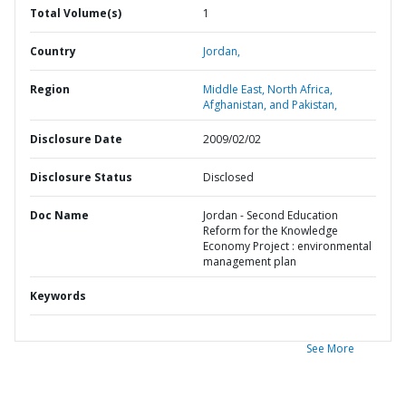
Total Volume(s)
1
Country
Jordan,
Region
Middle East, North Africa,
Afghanistan, and Pakistan,
Disclosure Date
2009/02/02
Disclosure Status
Disclosed
Doc Name
Jordan - Second Education
Reform for the Knowledge
Economy Project : environmental
management plan
Keywords
See More