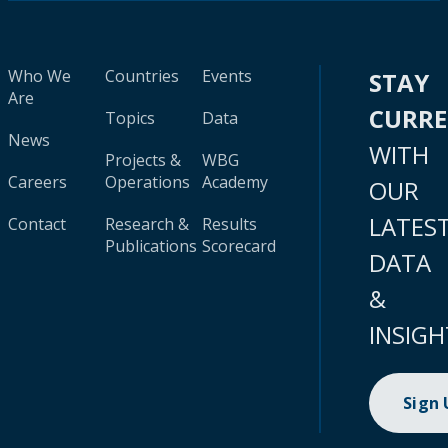
Who We
Countries
Events
STAY
Are
CURR
Topics
Data
News
WITH
Projects &
WBG
Careers
Operations
Academy
OUR
LATES
Contact
Research &
Results
Publications
Scorecard
DATA
&
INSIGH
Sign