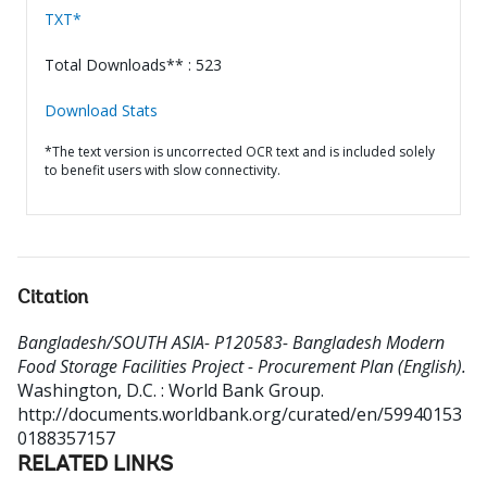
TXT*
Total Downloads** : 523
Download Stats
*The text version is uncorrected OCR text and is included solely
to benefit users with slow connectivity.
Citation
Bangladesh/SOUTH ASIA- P120583- Bangladesh Modern
Food Storage Facilities Project - Procurement Plan (English).
Washington, D.C. : World Bank Group.
http://documents.worldbank.org/curated/en/59940153
0188357157
RELATED LINKS