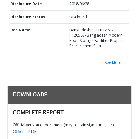
Disclosure Date
2018/06/28
Disclosure Status
Disclosed
Doc Name
Bangladesh/SOUTH ASIA-
P120583- Bangladesh Modern
Food Storage Facilities Project -
Procurement Plan
See More
DOWNLOADS
COMPLETE REPORT
Official version of document (may contain signatures, etc)
Official PDF