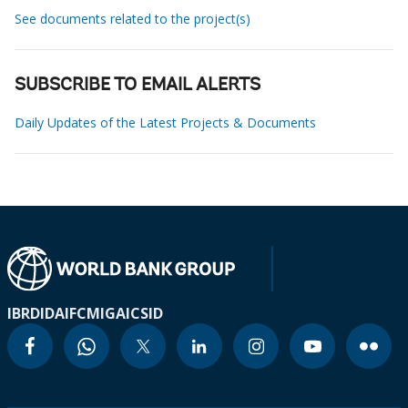
See documents related to the project(s)
SUBSCRIBE TO EMAIL ALERTS
Daily Updates of the Latest Projects & Documents
IBRD
IDA
IFC
MIGA
ICSID