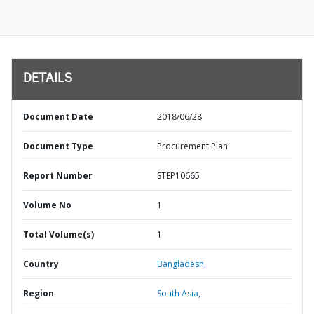
DETAILS
Document Date
2018/06/28
Document Type
Procurement Plan
Report Number
STEP10665
Volume No
1
Total Volume(s)
1
Country
Bangladesh,
Region
South Asia,