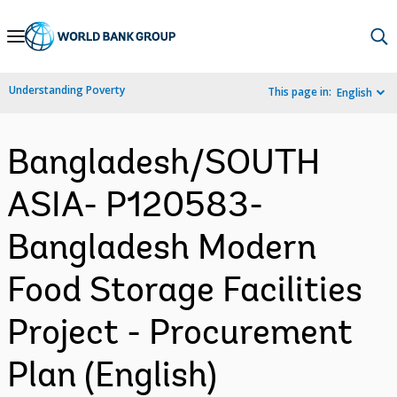
Skip
to
Main
Understanding Poverty
This page in:
English
Navigation
Bangladesh/SOUTH
ASIA- P120583-
Bangladesh Modern
Food Storage Facilities
Project - Procurement
Plan (English)