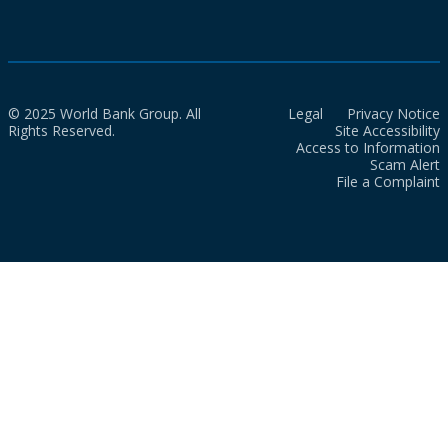
© 2025 World Bank Group. All
Legal
Privacy Notice
Rights Reserved.
Site Accessibility
Access to Information
Scam Alert
File a Complaint