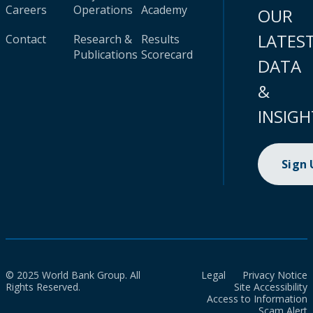
Careers
Operations
Academy
OUR
LATES
Contact
Research &
Results
Publications
Scorecard
DATA
&
INSIGH
Sign
© 2025 World Bank Group. All
Legal
Privacy Notice
Rights Reserved.
Site Accessibility
Access to Information
Scam Alert