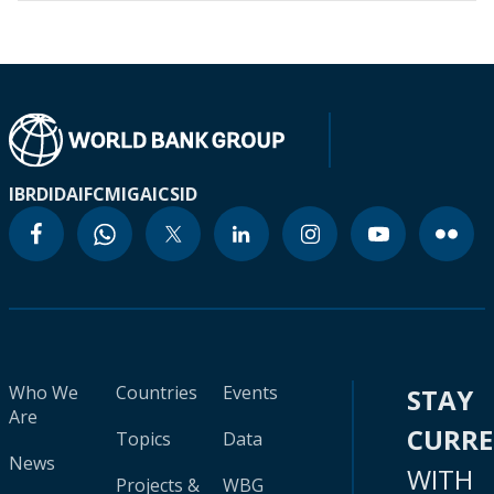
IBRD
IDA
IFC
MIGA
ICSID
Who We
Countries
Events
STAY
Are
CURR
Topics
Data
News
WITH
Projects &
WBG