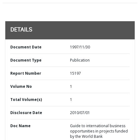
DETAILS
Document Date
1997/11/30
Document Type
Publication
Report Number
15197
Volume No
1
Total Volume(s)
1
Disclosure Date
2010/07/01
Doc Name
Guide to international business
opportunities in projects funded
by the World Bank