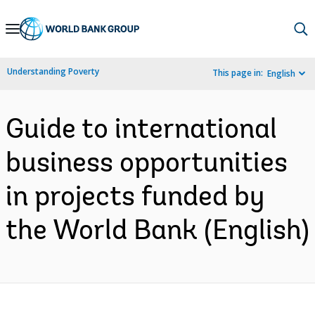
Skip
to
Main
Understanding Poverty
This page in:
English
Navigation
Guide to international
business opportunities
in projects funded by
the World Bank (English)