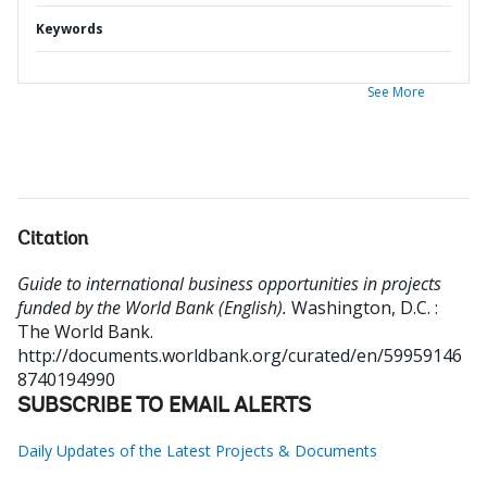
Keywords
See More
Citation
Guide to international business opportunities in projects
funded by the World Bank (English).
Washington, D.C. :
The World Bank.
http://documents.worldbank.org/curated/en/59959146
8740194990
SUBSCRIBE TO EMAIL ALERTS
Daily Updates of the Latest Projects & Documents