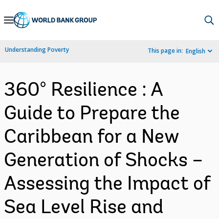
Skip
to
Main
Understanding Poverty
This page in:
English
Navigation
360° Resilience : A
Guide to Prepare the
Caribbean for a New
Generation of Shocks –
Assessing the Impact of
Sea Level Rise and