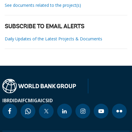
See documents related to the project(s)
SUBSCRIBE TO EMAIL ALERTS
Daily Updates of the Latest Projects & Documents
IBRD
IDA
IFC
MIGA
ICSID