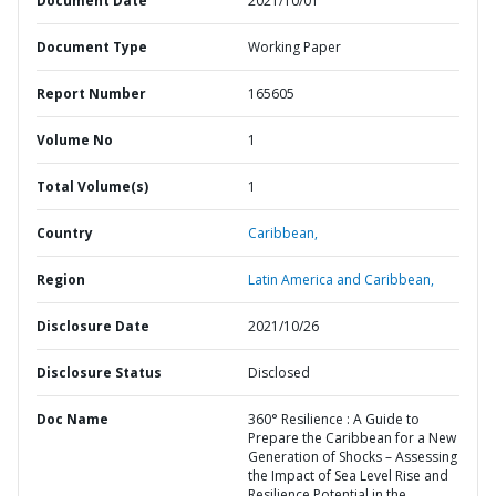
Document Date
2021/10/01
Document Type
Working Paper
Report Number
165605
Volume No
1
Total Volume(s)
1
Country
Caribbean,
Region
Latin America and Caribbean,
Disclosure Date
2021/10/26
Disclosure Status
Disclosed
Doc Name
360° Resilience : A Guide to
Prepare the Caribbean for a New
Generation of Shocks – Assessing
the Impact of Sea Level Rise and
Resilience Potential in the