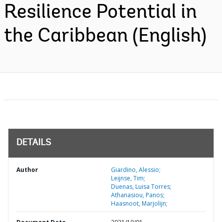
Resilience Potential in
the Caribbean (English)
DETAILS
Author
Giardino, Alessio;
Leijnse, Tim;
Duenas, Luisa Torres;
Athanasiou, Panos;
Haasnoot, Marjolijn;