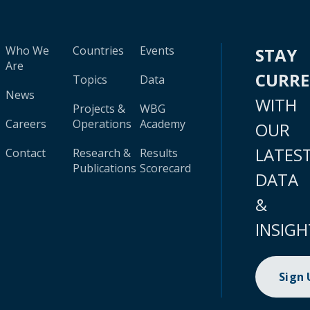
Who We
Countries
Events
STAY
Are
CURR
Topics
Data
News
WITH
Projects &
WBG
Careers
Operations
Academy
OUR
LATES
Contact
Research &
Results
Publications
Scorecard
DATA
&
INSIGH
Sign