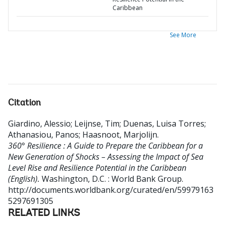
Caribbean
See More
Citation
Giardino, Alessio
;
Leijnse, Tim
;
Duenas, Luisa Torres
;
Athanasiou, Panos
;
Haasnoot, Marjolijn
.
360° Resilience : A Guide to Prepare the Caribbean for a
New Generation of Shocks – Assessing the Impact of Sea
Level Rise and Resilience Potential in the Caribbean
(English).
Washington, D.C. : World Bank Group.
http://documents.worldbank.org/curated/en/59979163
5297691305
RELATED LINKS