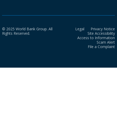
© 2025 World Bank Group. All
Legal
Privacy Notice
Rights Reserved.
Site Accessibility
Access to Information
Scam Alert
File a Complaint