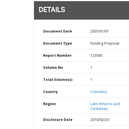
DETAILS
Document Date
2007/01/01
Document Type
Funding Proposal
Report Number
123585
Volume No
1
Total Volume(s)
1
Country
Colombia,
Region
Latin America and
Caribbean,
Disclosure Date
2018/02/20