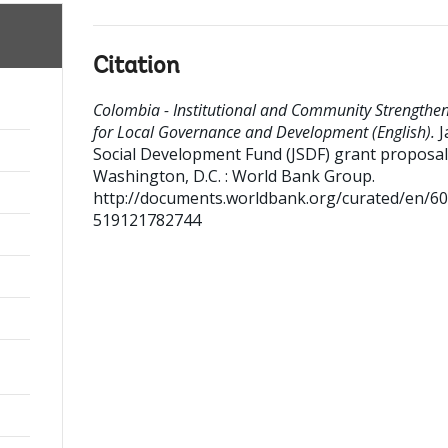
Citation
Colombia - Institutional and Community Strengthe
for Local Governance and Development (English).
J
Social Development Fund (JSDF) grant proposal
Washington, D.C. : World Bank Group.
http://documents.worldbank.org/curated/en/6
519121782744