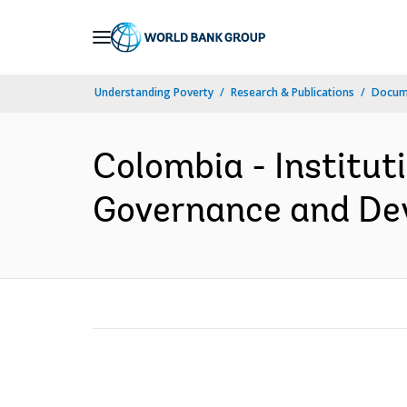
Skip
to
Main
Understanding Poverty
Research & Publications
Docum
Navigation
Colombia - Institu
Governance and Dev