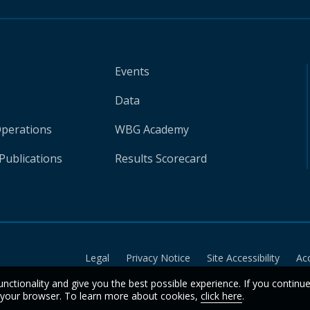
Events
Data
Operations
WBG Academy
Publications
Results Scorecard
Legal
Privacy Notice
Site Accessibility
Ac
unctionality and give you the best possible experience. If you continu
n your browser. To learn more about cookies,
click here
.