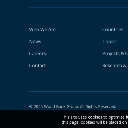
Who We Are
Countries
News
Topics
Careers
Projects & 
Contact
Research & 
© 2025 World Bank Group. All Rights Reserved.
This site uses cookies to optimize f
this page, cookies will be placed o