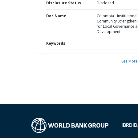
Disclosure Status
Disclosed
Doc Name
Colombia - Institutiona
Community Strengtheni
for Local Governance 
Development
Keywords
See More
IBRD
ID