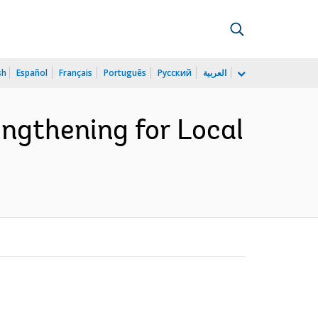
sh
Español
Français
Português
Русский
العربية
ngthening for Local