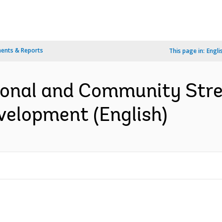
ents & Reports
This page in:
Engli
tional and Community Stre
elopment (English)