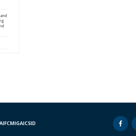
l and
ng
and
A
IFC
MIGA
ICSID