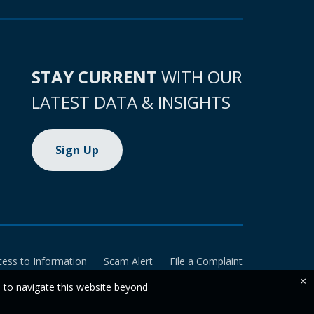
STAY CURRENT
WITH OUR
LATEST DATA & INSIGHTS
Sign Up
cess to Information
Scam Alert
File a Complaint
×
e to navigate this website beyond