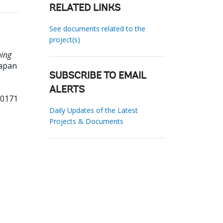
RELATED LINKS
See documents related to the
project(s)
ning
apan
SUBSCRIBE TO EMAIL
ALERTS
00171
Daily Updates of the Latest
Projects & Documents