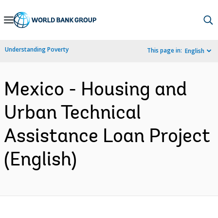
Skip
to
Main
Understanding Poverty
This page in:
English
Navigation
Mexico - Housing and
Urban Technical
Assistance Loan Project
(English)