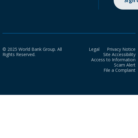
Sign
© 2025 World Bank Group. All
Legal
Privacy Notice
Rights Reserved.
Site Accessibility
Access to Information
Scam Alert
File a Complaint