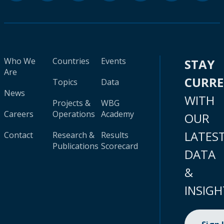
Who We
Countries
Events
STAY
Are
CURR
Topics
Data
News
WITH
Projects &
WBG
Careers
Operations
Academy
OUR
LATES
Contact
Research &
Results
Publications
Scorecard
DATA
&
INSIGH