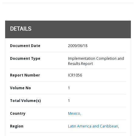
DETAILS
Document Date
2009/06/18
Document Type
Implementation Completion and
Results Report
Report Number
ICR1056
Volume No
1
Total Volume(s)
1
Country
Mexico,
Region
Latin America and Caribbean,