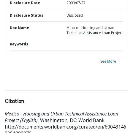
Disclosure Date
2009/07/27
Disclosure Status
Disclosed
Doc Name
Mexico - Housing and Urban
Technical Assistance Loan Project
Keywords
See More
Citation
Mexico - Housing and Urban Technical Assistance Loan
Project (English).
Washington, DC: World Bank.
http://documents.worldbank.org/curated/en/60043146