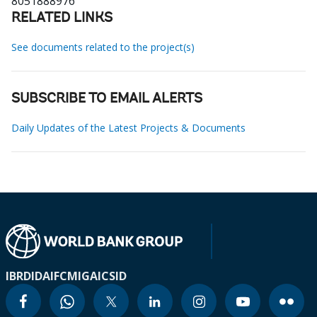
8051888976
RELATED LINKS
See documents related to the project(s)
SUBSCRIBE TO EMAIL ALERTS
Daily Updates of the Latest Projects & Documents
IBRD
IDA
IFC
MIGA
ICSID