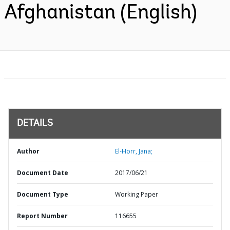
Afghanistan (English)
DETAILS
Author
El-Horr, Jana;
Document Date
2017/06/21
Document Type
Working Paper
Report Number
116655