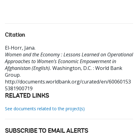
Citation
El-Horr, Jana
.
Women and the Economy : Lessons Learned on Operational
Approaches to Women's Economic Empowerment in
Afghanistan (English).
Washington, D.C. : World Bank
Group.
http://documents.worldbank.org/curated/en/60060153
5381900719
RELATED LINKS
See documents related to the project(s)
SUBSCRIBE TO EMAIL ALERTS