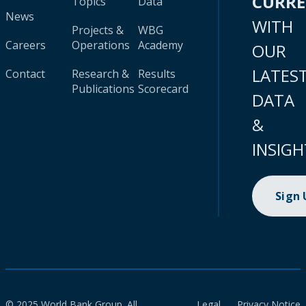
CURR
Topics
Data
News
WITH
Projects &
WBG
Careers
Operations
Academy
OUR
LATES
Contact
Research &
Results
Publications
Scorecard
DATA
&
INSIGH
Sign
© 2025 World Bank Group. All
Legal
Privacy Notice