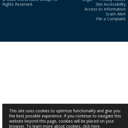
Rights Reserved.
Site Accessibility
Access to Information
Scam Alert
File a Complaint
This site uses cookies to optimize functionality and give you
the best possible experience. If you continue to navigate this
website beyond this page, cookies will be placed on your
browser. To learn more about cookies,
click here
.