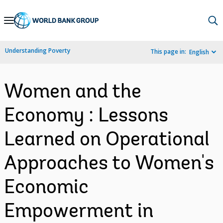
Skip
to
Main
Understanding Poverty
This page in:
English
Navigation
Women and the
Economy : Lessons
Learned on Operational
Approaches to Women's
Economic
Empowerment in