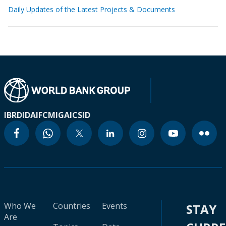
Daily Updates of the Latest Projects & Documents
IBRD
IDA
IFC
MIGA
ICSID
Who We
Countries
Events
STAY
Are