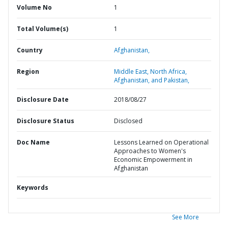
Volume No
1
Total Volume(s)
1
Country
Afghanistan,
Region
Middle East, North Africa,
Afghanistan, and Pakistan,
Disclosure Date
2018/08/27
Disclosure Status
Disclosed
Doc Name
Lessons Learned on Operational
Approaches to Women's
Economic Empowerment in
Afghanistan
Keywords
See More