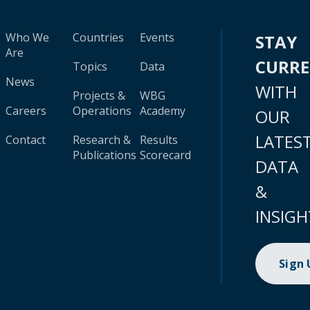
Who We
Countries
Events
STAY
Are
CURR
Topics
Data
News
WITH
Projects &
WBG
Careers
Operations
Academy
OUR
LATES
Contact
Research &
Results
Publications
Scorecard
DATA
&
INSIGH
Sign