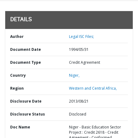
DETAILS
Author
Legal ISC Files;
Document Date
1994/05/31
Document Type
Credit Agreement
Country
Niger,
Region
Western and Central Africa,
Disclosure Date
2013/08/21
Disclosure Status
Disclosed
Doc Name
Niger - Basic Education Sector
Project : Credit 2618 - Credit
Agreement - Conformed