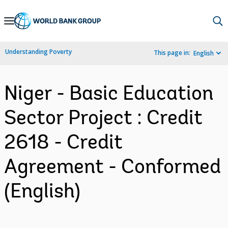
Skip
to
Main
Understanding Poverty
This page in:
English
Navigation
Niger - Basic Education
Sector Project : Credit
2618 - Credit
Agreement - Conformed
(English)