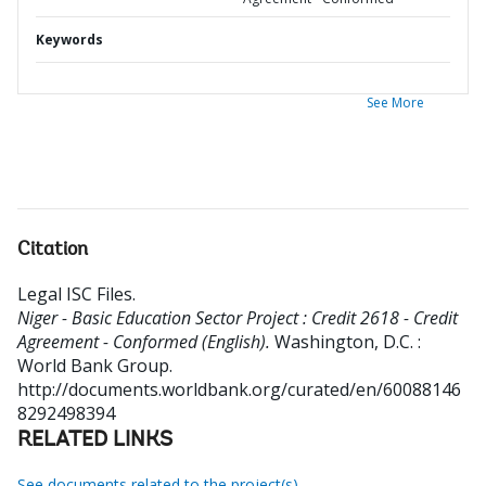
Keywords
See More
Citation
Legal ISC Files
.
Niger - Basic Education Sector Project : Credit 2618 - Credit
Agreement - Conformed (English).
Washington, D.C. :
World Bank Group.
http://documents.worldbank.org/curated/en/60088146
8292498394
RELATED LINKS
See documents related to the project(s)