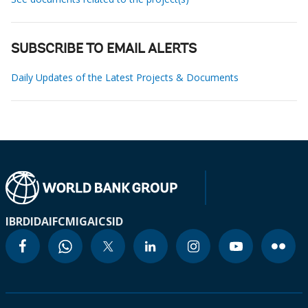
SUBSCRIBE TO EMAIL ALERTS
Daily Updates of the Latest Projects & Documents
IBRD
IDA
IFC
MIGA
ICSID