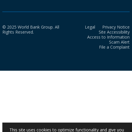
© 2025 World Bank Group. All
Legal
Privacy Notice
Rights Reserved.
Site Accessibility
Access to Information
Scam Alert
File a Complaint
This site uses cookies to optimize functionality and give you