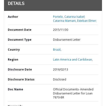
DETAILS
Author
Portelo, Catarina Isabel;
Catarina Mamani, Esteban Elmer;
Document Date
2015/11/30
Document Type
Disbursement Letter
Country
Brazil,
Region
Latin America and Caribbean,
Disclosure Date
2016/02/13
Disclosure Status
Disclosed
Doc Name
Official Documents- Amended
Disbursement Letter for Loan
7870-BR