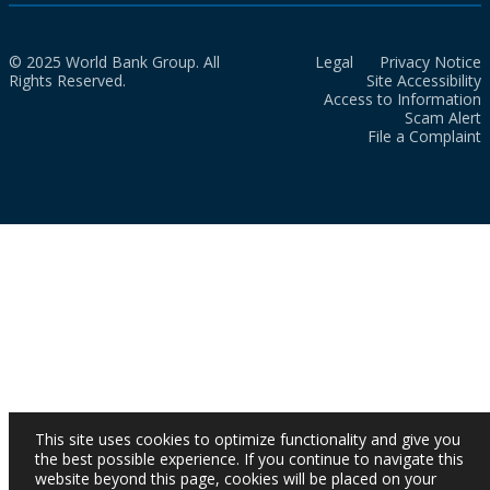
© 2025 World Bank Group. All
Legal
Privacy Notice
Rights Reserved.
Site Accessibility
Access to Information
Scam Alert
File a Complaint
This site uses cookies to optimize functionality and give you
the best possible experience. If you continue to navigate this
website beyond this page, cookies will be placed on your