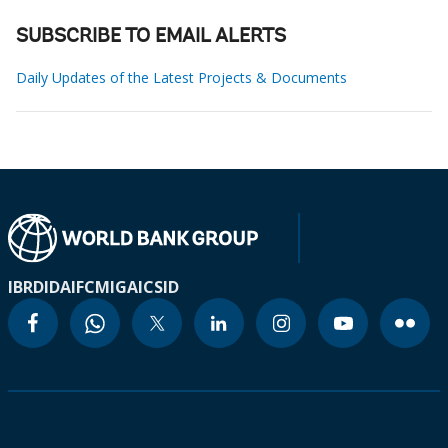
SUBSCRIBE TO EMAIL ALERTS
Daily Updates of the Latest Projects & Documents
IBRD
IDA
IFC
MIGA
ICSID