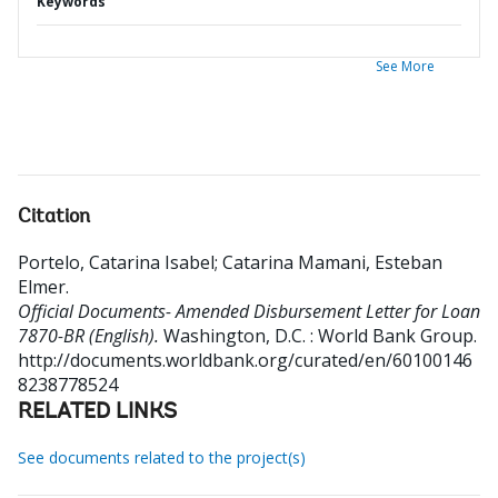
Keywords
See More
Citation
Portelo, Catarina Isabel
;
Catarina Mamani, Esteban
Elmer
.
Official Documents- Amended Disbursement Letter for Loan
7870-BR (English).
Washington, D.C. : World Bank Group.
http://documents.worldbank.org/curated/en/60100146
8238778524
RELATED LINKS
See documents related to the project(s)