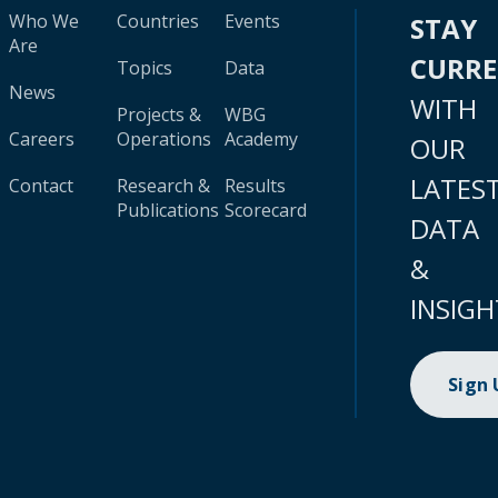
Who We
Countries
Events
STAY
Are
CURR
Topics
Data
News
WITH
Projects &
WBG
Careers
Operations
Academy
OUR
LATES
Contact
Research &
Results
Publications
Scorecard
DATA
&
INSIGH
Sign