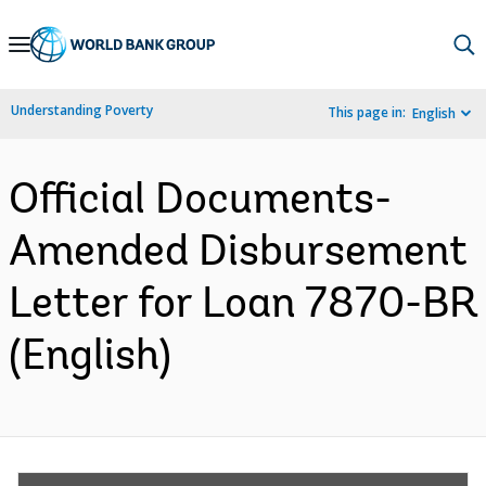
Skip
to
Main
Understanding Poverty
This page in:
English
Navigation
Official Documents-
Amended Disbursement
Letter for Loan 7870-BR
(English)