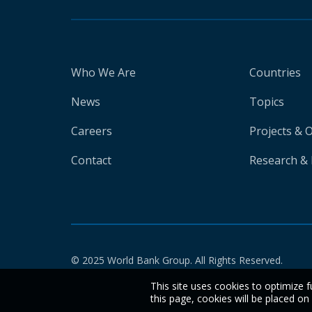
Who We Are
Countries
News
Topics
Careers
Projects & 
Contact
Research & 
© 2025 World Bank Group. All Rights Reserved.
This site uses cookies to optimize f
this page, cookies will be placed o