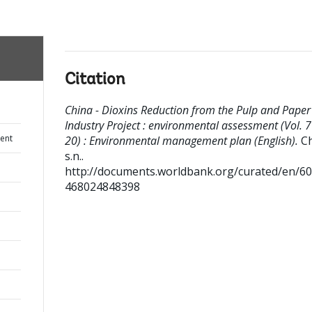
Citation
China - Dioxins Reduction from the Pulp and Paper
Industry Project : environmental assessment (Vol. 7
ent
20) : Environmental management plan (English).
Ch
s.n..
http://documents.worldbank.org/curated/en/6
468024848398