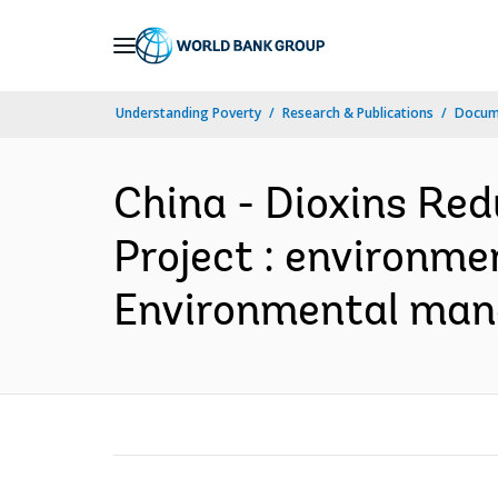
Skip
to
Main
Understanding Poverty
Research & Publications
Docum
Navigation
China - Dioxins Red
Project : environmen
Environmental mana