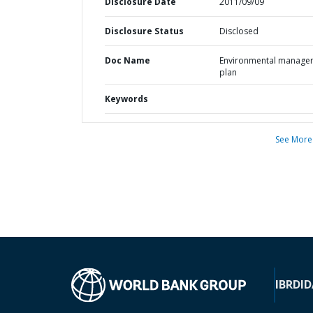
Disclosure Date
2011/09/09
Disclosure Status
Disclosed
Doc Name
Environmental manage
plan
Keywords
See More
IBRD
ID