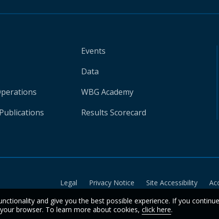
Events
Data
Operations
WBG Academy
Publications
Results Scorecard
Legal
Privacy Notice
Site Accessibility
Ac
unctionality and give you the best possible experience. If you continu
n your browser. To learn more about cookies,
click here
.