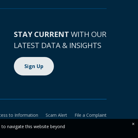
STAY CURRENT
WITH OUR
LATEST DATA & INSIGHTS
Sign Up
cess to Information
Scam Alert
File a Complaint
×
e to navigate this website beyond