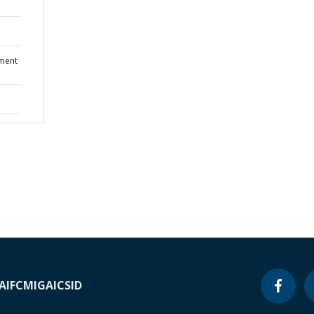
ment
A
IFC
MIGA
ICSID