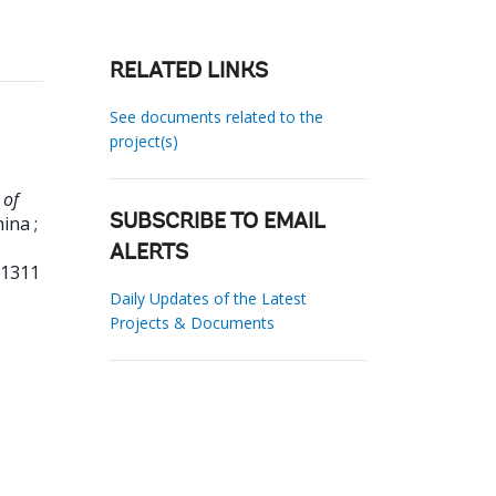
RELATED LINKS
See documents related to the
project(s)
 of
ina ;
SUBSCRIBE TO EMAIL
ALERTS
01311
Daily Updates of the Latest
Projects & Documents