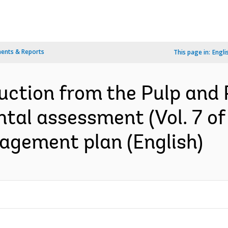
ents & Reports
This page in:
Engli
uction from the Pulp and 
tal assessment (Vol. 7 of 
gement plan (English)