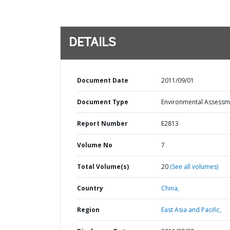
DETAILS
Document Date
2011/09/01
Document Type
Environmental Assessm
Report Number
E2813
Volume No
7
Total Volume(s)
20
(See all volumes)
Country
China,
Region
East Asia and Pacific,