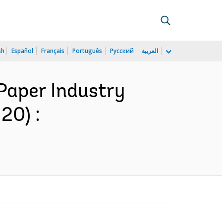
sh
Español
Français
Português
Русский
العربية
Paper Industry
20) :