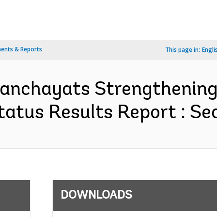
ents & Reports
This page in:
Engli
Panchayats Strengthening
atus Results Report : Seq
DOWNLOADS