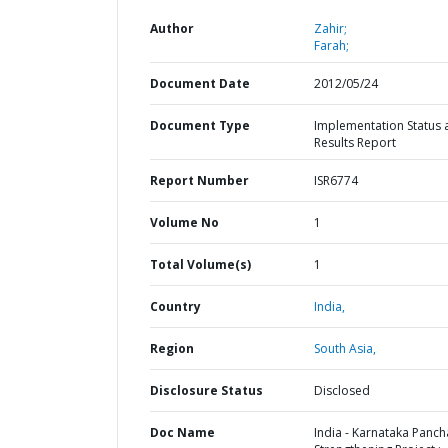
Author
Zahir;
Farah;
Document Date
2012/05/24
Document Type
Implementation Status 
Results Report
Report Number
ISR6774
Volume No
1
Total Volume(s)
1
Country
India,
Region
South Asia,
Disclosure Status
Disclosed
Doc Name
India - Karnataka Panch