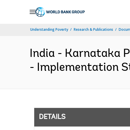
Skip
to
Main
Understanding Poverty
Research & Publications
Docum
Navigation
India - Karnataka 
- Implementation St
DETAILS