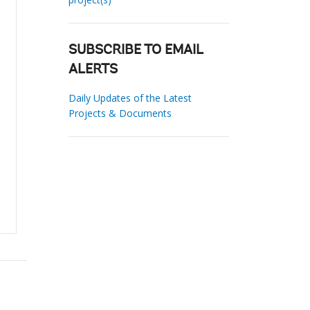
SUBSCRIBE TO EMAIL
ALERTS
Daily Updates of the Latest
Projects & Documents