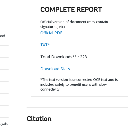
COMPLETE REPORT
Official version of document (may contain
signatures, etc)
Official PDF
and
TXT*
Total Downloads** : 223
Download Stats
*The text version is uncorrected OCR text and is
included solely to benefit users with slow
connectivity.
Citation
ayats