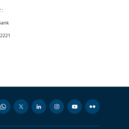
 :
Bank
02221