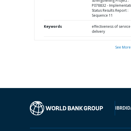
Strengthening Project :
P078832 - Implementat
Status Results Report :
Sequence 11
Keywords
effectiveness of service
delivery
See More
IBRD
ID