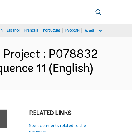
sh
Español
Français
Português
Русский
العربية
 Project : P078832
uence 11 (English)
RELATED LINKS
See documents related to the
project(s)