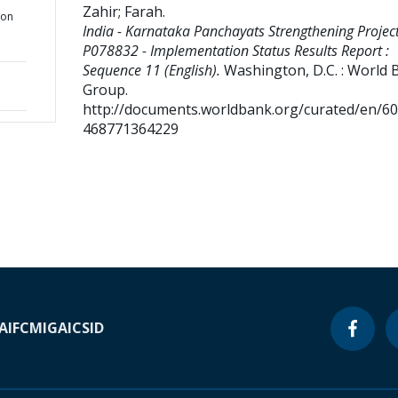
Zahir
;
Farah
.
ion
India - Karnataka Panchayats Strengthening Project
P078832 - Implementation Status Results Report :
Sequence 11 (English).
Washington, D.C. : World 
Group.
http://documents.worldbank.org/curated/en/6
468771364229
A
IFC
MIGA
ICSID