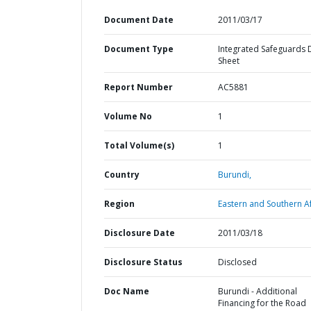
Document Date
2011/03/17
Document Type
Integrated Safeguards 
Sheet
Report Number
AC5881
Volume No
1
Total Volume(s)
1
Country
Burundi,
Region
Eastern and Southern Af
Disclosure Date
2011/03/18
Disclosure Status
Disclosed
Doc Name
Burundi - Additional
Financing for the Road