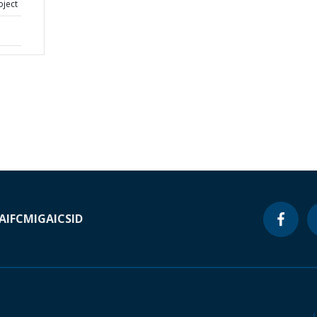
oject
A
IFC
MIGA
ICSID