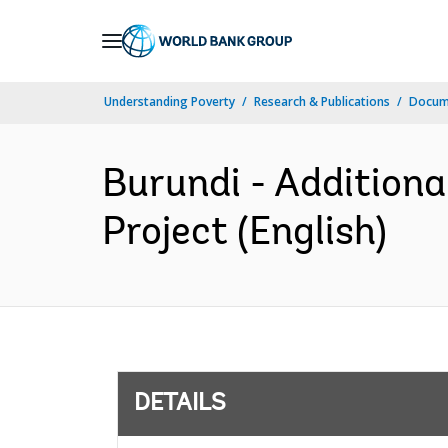
Skip
to
Main
Understanding Poverty
Research & Publications
Docum
Navigation
Burundi - Additiona
Project (English)
DETAILS