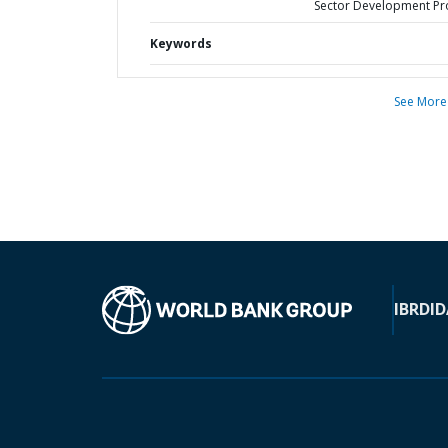
Sector Development Pr
Keywords
See More
IBRD
ID