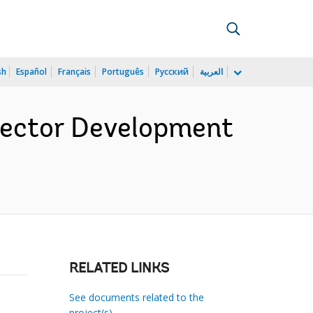
sh
Español
Français
Português
Русский
العربية
 Sector Development
RELATED LINKS
See documents related to the
project(s)