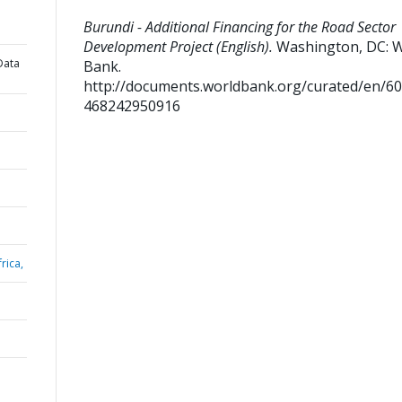
Burundi - Additional Financing for the Road Sector
Development Project (English).
Washington, DC: 
Data
Bank.
http://documents.worldbank.org/curated/en/6
468242950916
rica,