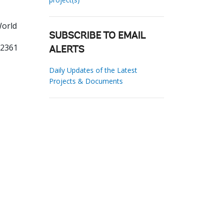
World
SUBSCRIBE TO EMAIL
02361
ALERTS
Daily Updates of the Latest
Projects & Documents