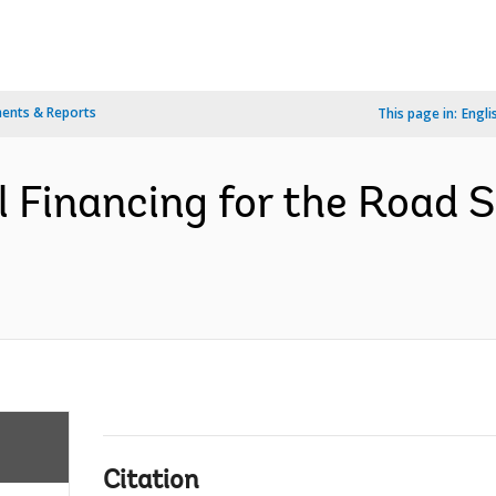
ents & Reports
This page in:
Engli
l Financing for the Road
Citation