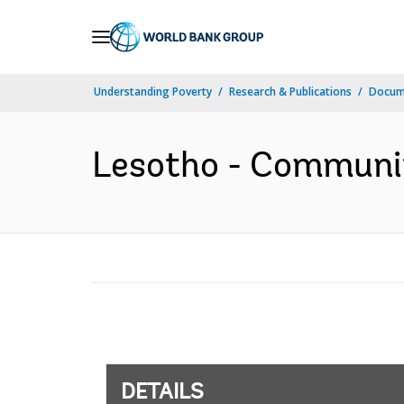
Skip
to
Main
Understanding Poverty
Research & Publications
Docum
Navigation
Lesotho - Communit
DETAILS