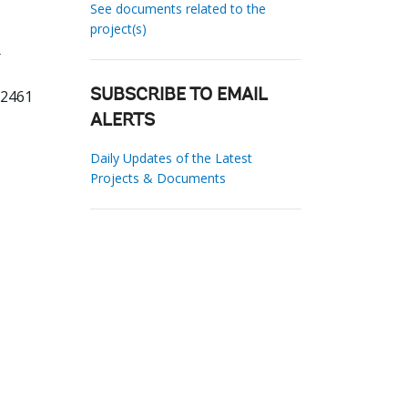
See documents related to the
project(s)
02461
SUBSCRIBE TO EMAIL
ALERTS
Daily Updates of the Latest
Projects & Documents