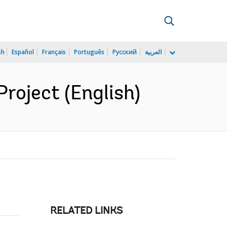
sh
Español
Français
Português
Русский
العربية
oject (English)
RELATED LINKS