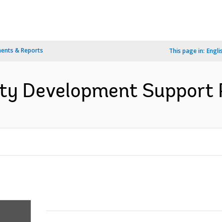
ents & Reports
This page in:
Engli
y Development Support Pr