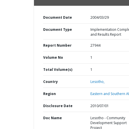
Document Date
2004/03/29
Document Type
Implementation Compl
and Results Report
Report Number
27944
Volume No
1
Total Volume(s)
1
Country
Lesotho,
Region
Eastern and Southern Af
Disclosure Date
2010/07/01
Doc Name
Lesotho - Community
Development Support
Project