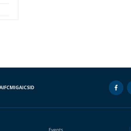
A
IFC
MIGA
ICSID
Events