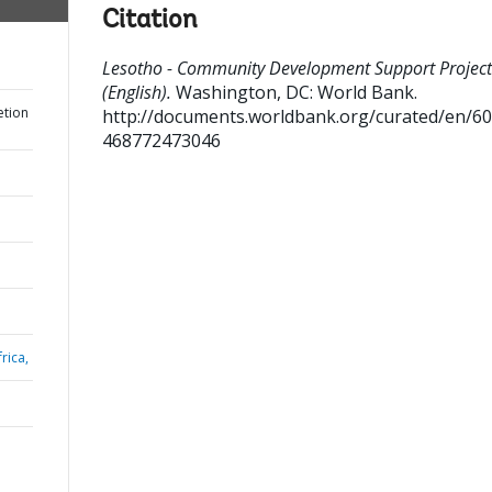
Citation
Lesotho - Community Development Support Project
(English).
Washington, DC: World Bank.
etion
http://documents.worldbank.org/curated/en/6
468772473046
rica,