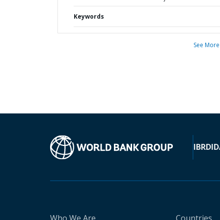
Keywords
See More
IBRD
ID
Who We Are
Countries