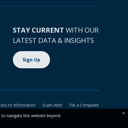
STAY CURRENT
WITH OUR
LATEST DATA & INSIGHTS
Sign Up
cess to Information
Scam Alert
File a Complaint
×
e to navigate this website beyond