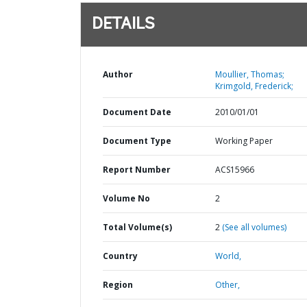
DETAILS
Author
Moullier, Thomas;
Krimgold, Frederick;
Document Date
2010/01/01
Document Type
Working Paper
Report Number
ACS15966
Volume No
2
Total Volume(s)
2
(See all volumes)
Country
World,
Region
Other,