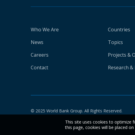
Who We Are
Countries
News
Topics
Careers
Projects & 
Contact
Research & 
© 2025 World Bank Group. All Rights Reserved.
This site uses cookies to optimize f
this page, cookies will be placed o