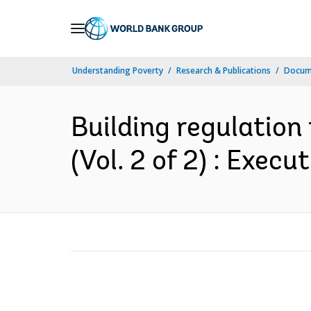
Skip
to
Main
Understanding Poverty
Research & Publications
Docum
Navigation
Building regulation 
(Vol. 2 of 2) : Exec