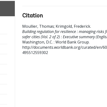
Citation
Moullier, Thomas
;
Krimgold, Frederick
.
Building regulation for resilience : managing risks f
safer cities (Vol. 2 of 2) : Executive summary (Englis
Washington, D.C. : World Bank Group.
http://documents.worldbank.org/curated/en/6
495512559302