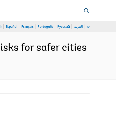
sh
Español
Français
Português
Русский
العربية
isks for safer cities