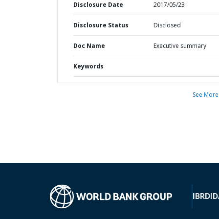
Disclosure Date
2017/05/23
Disclosure Status
Disclosed
Doc Name
Executive summary
Keywords
See More
IBRD
ID