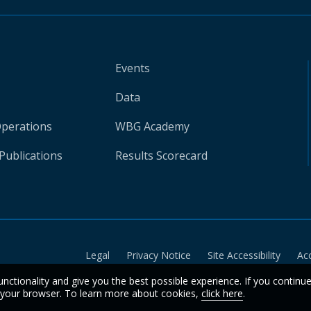
Events
Data
Operations
WBG Academy
Publications
Results Scorecard
Legal
Privacy Notice
Site Accessibility
Ac
unctionality and give you the best possible experience. If you continu
n your browser. To learn more about cookies,
click here
.