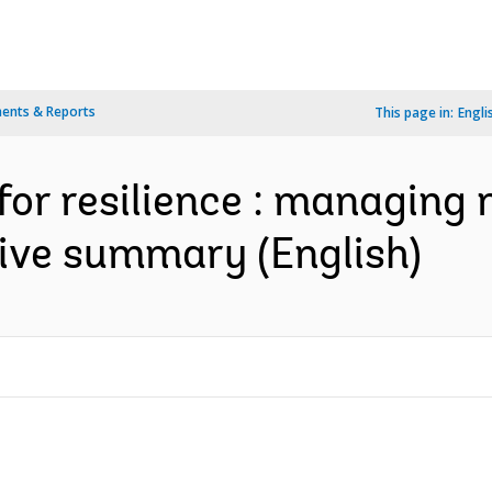
ents & Reports
This page in:
Engli
for resilience : managing r
utive summary (English)