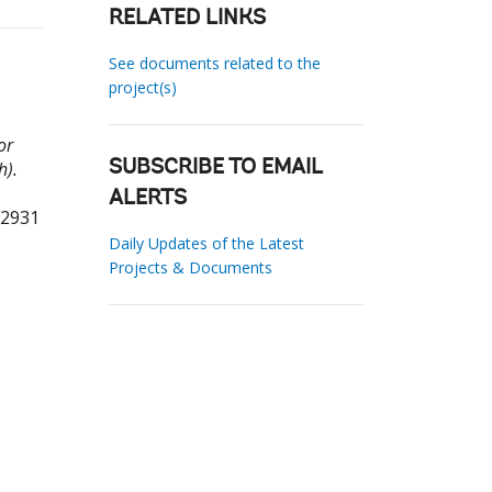
RELATED LINKS
See documents related to the
project(s)
or
h).
SUBSCRIBE TO EMAIL
ALERTS
02931
Daily Updates of the Latest
Projects & Documents