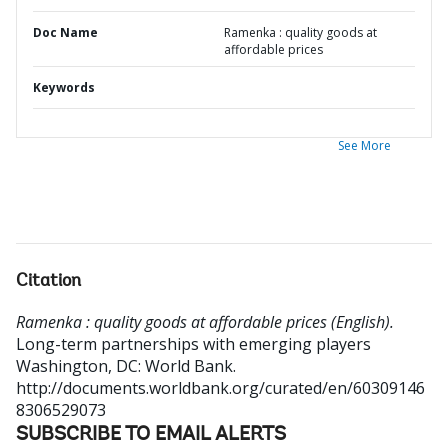
Doc Name
Ramenka : quality goods at
affordable prices
Keywords
See More
Citation
Ramenka : quality goods at affordable prices (English).
Long-term partnerships with emerging players
Washington, DC: World Bank.
http://documents.worldbank.org/curated/en/60309146
8306529073
SUBSCRIBE TO EMAIL ALERTS