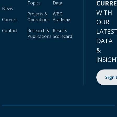
CURR
Topics
Data
News
WITH
Projects &
WBG
Careers
Operations
Academy
OUR
LATES
Contact
Research &
Results
Publications
Scorecard
DATA
&
INSIGH
Sign