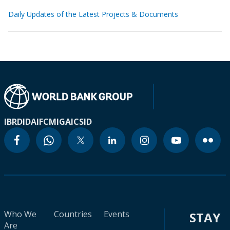
Daily Updates of the Latest Projects & Documents
IBRD
IDA
IFC
MIGA
ICSID
Who We
Countries
Events
STAY
Are