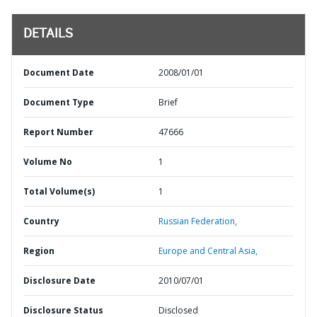
DETAILS
Document Date
2008/01/01
Document Type
Brief
Report Number
47666
Volume No
1
Total Volume(s)
1
Country
Russian Federation,
Region
Europe and Central Asia,
Disclosure Date
2010/07/01
Disclosure Status
Disclosed