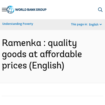
Skip
to
Main
Understanding Poverty
This page in:
English
Navigation
Ramenka : quality
goods at affordable
prices (English)