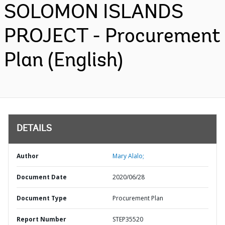
SOLOMON ISLANDS
PROJECT - Procurement
Plan (English)
DETAILS
Author
Mary Alalo;
Document Date
2020/06/28
Document Type
Procurement Plan
Report Number
STEP35520