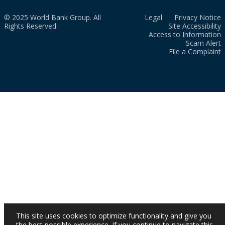
© 2025 World Bank Group. All
Legal
Privacy Notice
Rights Reserved.
Site Accessibility
Access to Information
Scam Alert
File a Complaint
This site uses cookies to optimize functionality and give you
the best possible experience. If you continue to navigate this