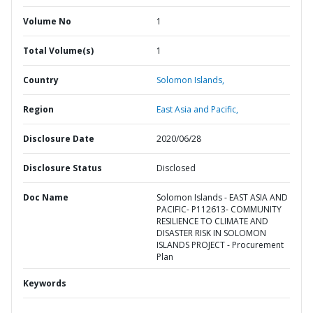
Volume No
1
Total Volume(s)
1
Country
Solomon Islands,
Region
East Asia and Pacific,
Disclosure Date
2020/06/28
Disclosure Status
Disclosed
Doc Name
Solomon Islands - EAST ASIA AND
PACIFIC- P112613- COMMUNITY
RESILIENCE TO CLIMATE AND
DISASTER RISK IN SOLOMON
ISLANDS PROJECT - Procurement
Plan
Keywords