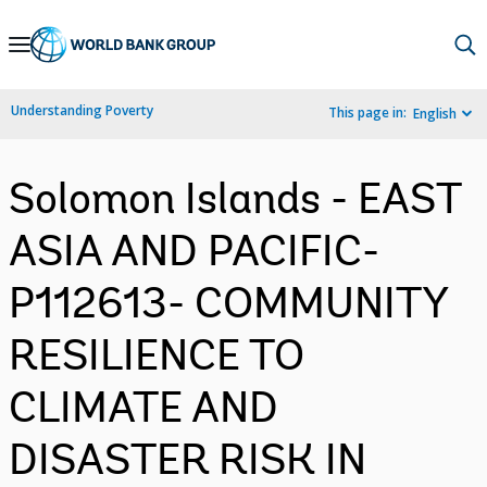
Skip
to
Main
Understanding Poverty
This page in:
English
Navigation
Solomon Islands - EAST
ASIA AND PACIFIC-
P112613- COMMUNITY
RESILIENCE TO
CLIMATE AND
DISASTER RISK IN