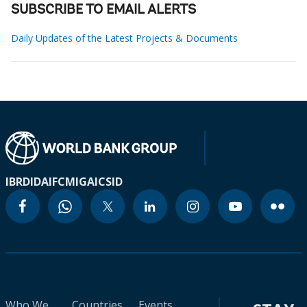
SUBSCRIBE TO EMAIL ALERTS
Daily Updates of the Latest Projects & Documents
IBRD
IDA
IFC
MIGA
ICSID
Who We
Countries
Events