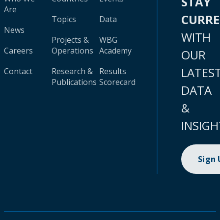
STAY
Are
CURR
Topics
Data
News
WITH
Projects &
WBG
Careers
Operations
Academy
OUR
LATES
Contact
Research &
Results
Publications
Scorecard
DATA
&
INSIGH
Sign