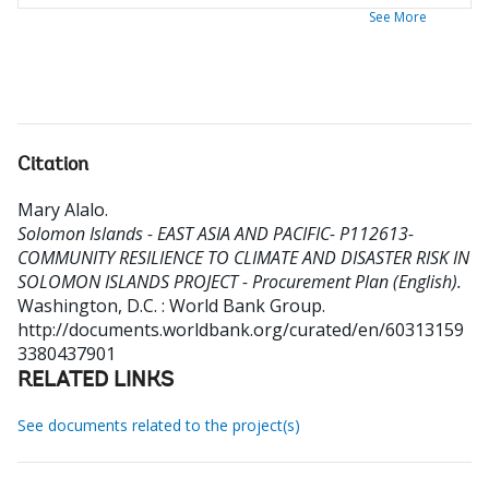
See More
Citation
Mary Alalo
.
Solomon Islands - EAST ASIA AND PACIFIC- P112613-
COMMUNITY RESILIENCE TO CLIMATE AND DISASTER RISK IN
SOLOMON ISLANDS PROJECT - Procurement Plan (English).
Washington, D.C. : World Bank Group.
http://documents.worldbank.org/curated/en/60313159
3380437901
RELATED LINKS
See documents related to the project(s)