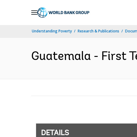
Skip
to
Main
Understanding Poverty
Research & Publications
Docum
Navigation
Guatemala - First T
DETAILS