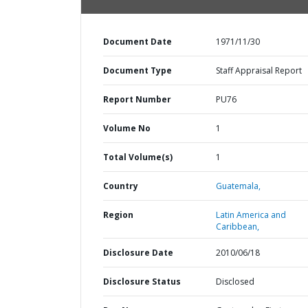
Document Date
1971/11/30
Document Type
Staff Appraisal Report
Report Number
PU76
Volume No
1
Total Volume(s)
1
Country
Guatemala,
Region
Latin America and
Caribbean,
Disclosure Date
2010/06/18
Disclosure Status
Disclosed