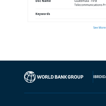
Doc Name
Guatemala - First
Telecommunications Pr
Keywords
See More
IBRD
ID