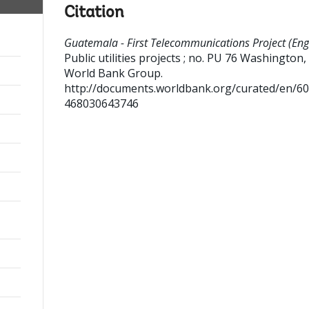
Citation
Guatemala - First Telecommunications Project (Engl
Public utilities projects ; no. PU 76
Washington, D
World Bank Group.
http://documents.worldbank.org/curated/en/6
468030643746