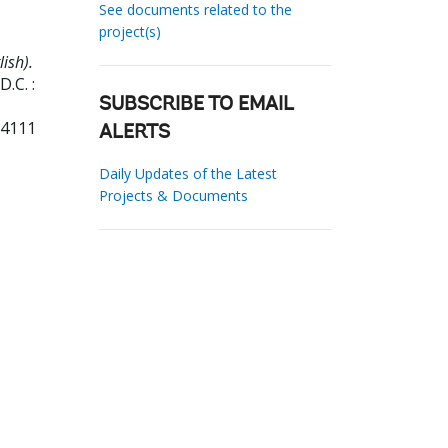
See documents related to the
project(s)
ish).
.C. :
SUBSCRIBE TO EMAIL
04111
ALERTS
Daily Updates of the Latest
Projects & Documents