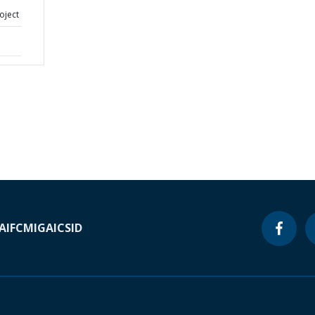
oject
A
IFC
MIGA
ICSID