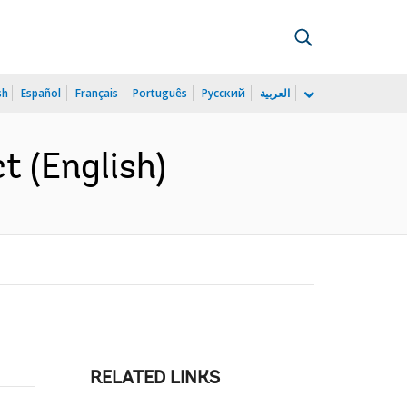
sh
Español
Français
Português
Русский
العربية
t (English)
RELATED LINKS