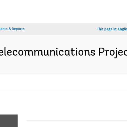
ents & Reports
This page in:
Engli
elecommunications Projec