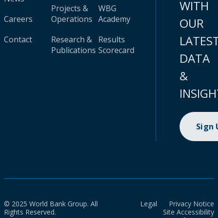
WITH
Projects &
WBG
Careers
Operations
Academy
OUR
LATES
Contact
Research &
Results
Publications
Scorecard
DATA
&
INSIGH
Sign
© 2025 World Bank Group. All
Legal
Privacy Notice
Rights Reserved.
Site Accessibility