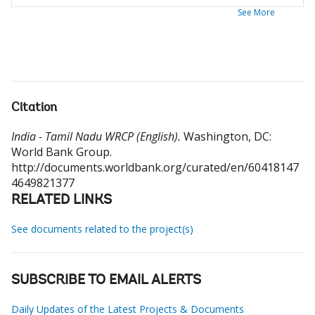
See More
Citation
India - Tamil Nadu WRCP (English).
Washington, DC:
World Bank Group.
http://documents.worldbank.org/curated/en/60418147
4649821377
RELATED LINKS
See documents related to the project(s)
SUBSCRIBE TO EMAIL ALERTS
Daily Updates of the Latest Projects & Documents