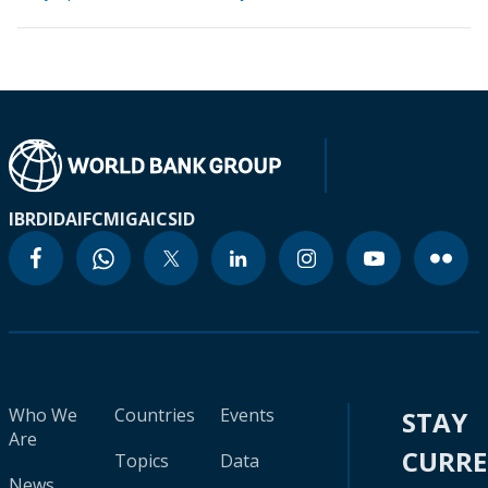
IBRD
IDA
IFC
MIGA
ICSID
Who We
Countries
Events
STAY
Are
CURR
Topics
Data
News