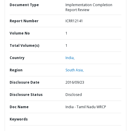
Document Type
Implementation Completion
Report Review
Report Number
ICRR12141
Volume No
1
Total Volume(s)
1
Country
India,
Region
South Asia,
Disclosure Date
2016/09/23
Disclosure Status
Disclosed
Doc Name
India - Tamil Nadu WRCP
Keywords