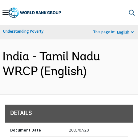
Skip
to
Main
Understanding Poverty
This page in:
English
Navigation
India - Tamil Nadu
WRCP (English)
DETAILS
Document Date
2005/07/20