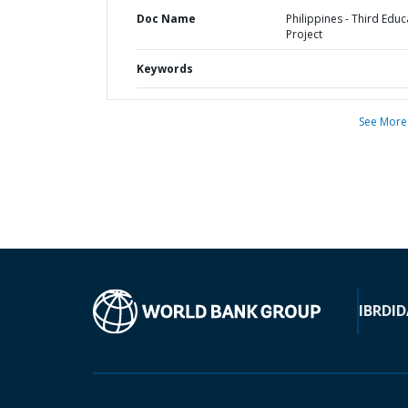
Doc Name
Philippines - Third Educ
Project
Keywords
See More
IBRD
ID