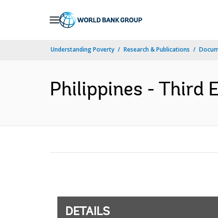
Skip
to
Main
Understanding Poverty
Research & Publications
Docum
Navigation
Philippines - Third 
DETAILS