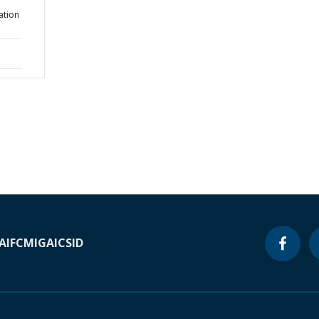
ation
A
IFC
MIGA
ICSID