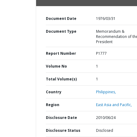
Document Date
1976/03/31
Document Type
Memorandum &
Recommendation of th
President
Report Number
P1777
Volume No
1
Total Volume(s)
1
Country
Philippines,
Region
East Asia and Pacific,
Disclosure Date
2010/06/24
Disclosure Status
Disclosed