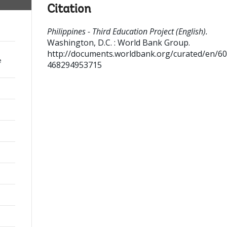
Citation
Philippines - Third Education Project (English).
Washington, D.C. : World Bank Group.
http://documents.worldbank.org/curated/en/6
e
468294953715