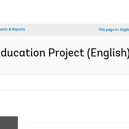
ents & Reports
This page in:
Engli
Education Project (English