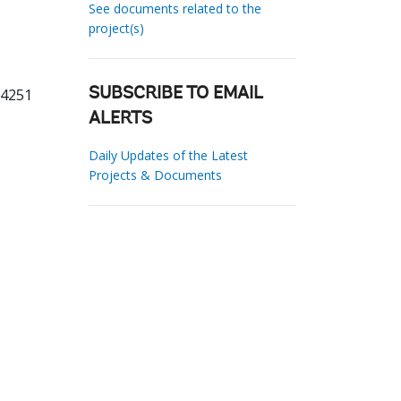
See documents related to the
project(s)
04251
SUBSCRIBE TO EMAIL
ALERTS
Daily Updates of the Latest
Projects & Documents