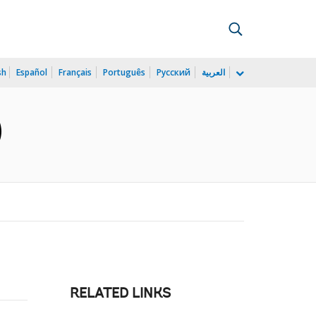
sh
Español
Français
Português
Русский
العربية
)
RELATED LINKS