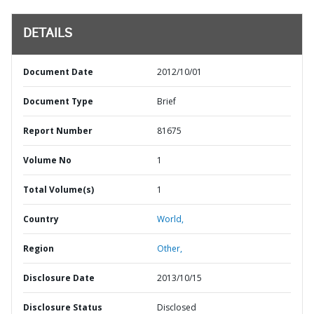
DETAILS
Document Date
2012/10/01
Document Type
Brief
Report Number
81675
Volume No
1
Total Volume(s)
1
Country
World,
Region
Other,
Disclosure Date
2013/10/15
Disclosure Status
Disclosed