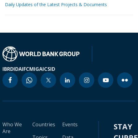
Daily Updates of the Latest Projects & Documents
IBRD
IDA
IFC
MIGA
ICSID
Who We
Countries
Events
STAY
Are
CURR
Topics
Data