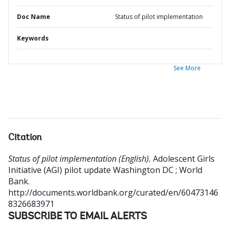
Doc Name
Status of pilot implementation
Keywords
See More
Citation
Status of pilot implementation (English).
Adolescent Girls
Initiative (AGI) pilot update
Washington DC ; World
Bank.
http://documents.worldbank.org/curated/en/60473146
8326683971
SUBSCRIBE TO EMAIL ALERTS