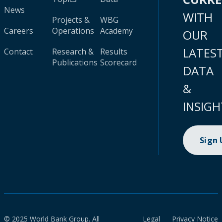
News
WITH
Projects &
WBG
Careers
Operations
Academy
OUR
LATES
Contact
Research &
Results
Publications
Scorecard
DATA
&
INSIGH
Sign
© 2025 World Bank Group. All
Legal
Privacy Notice