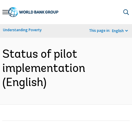
Skip
to
Main
Understanding Poverty
This page in:
English
Navigation
Status of pilot
implementation
(English)