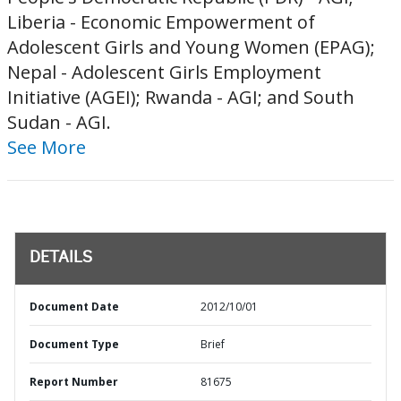
Liberia - Economic Empowerment of
Adolescent Girls and Young Women (EPAG);
Nepal - Adolescent Girls Employment
Initiative (AGEI); Rwanda - AGI; and South
Sudan - AGI.
See More
DETAILS
Document Date
2012/10/01
Document Type
Brief
Report Number
81675