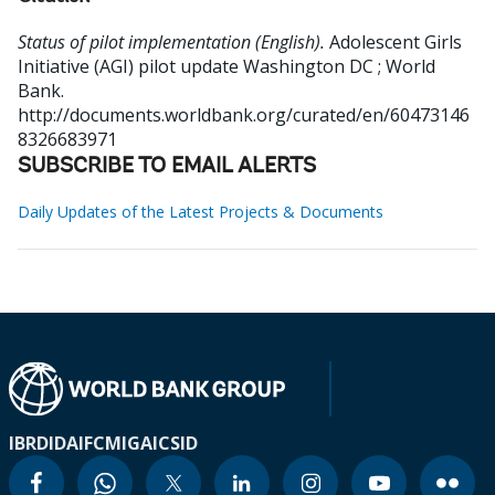
Status of pilot implementation (English).
Adolescent Girls
Initiative (AGI) pilot update
Washington DC ; World
Bank.
http://documents.worldbank.org/curated/en/60473146
8326683971
SUBSCRIBE TO EMAIL ALERTS
Daily Updates of the Latest Projects & Documents
IBRD
IDA
IFC
MIGA
ICSID