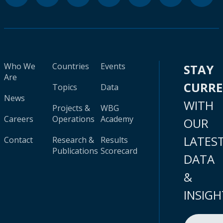
Who We
Countries
Events
STAY
Are
CURR
Topics
Data
News
WITH
Projects &
WBG
Careers
Operations
Academy
OUR
LATES
Contact
Research &
Results
Publications
Scorecard
DATA
&
INSIGH