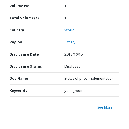
Volume No
1
Total Volume(s)
1
Country
World,
Region
Other,
Disclosure Date
2013/10/15
Disclosure Status
Disclosed
Doc Name
Status of pilot implementation
Keywords
young woman
See More