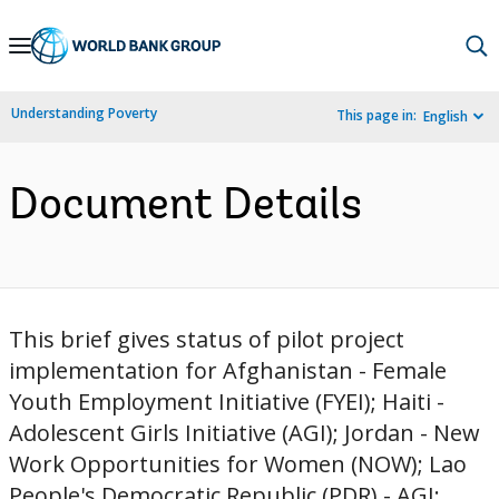
Skip
to
Main
Understanding Poverty
This page in:
English
Navigation
Document Details
This brief gives status of pilot project
implementation for Afghanistan - Female
Youth Employment Initiative (FYEI); Haiti -
Adolescent Girls Initiative (AGI); Jordan - New
Work Opportunities for Women (NOW); Lao
People's Democratic Republic (PDR) - AGI;