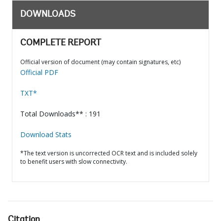
DOWNLOADS
COMPLETE REPORT
Official version of document (may contain signatures, etc)
Official PDF
TXT*
Total Downloads** : 191
Download Stats
*The text version is uncorrected OCR text and is included solely
to benefit users with slow connectivity.
Citation