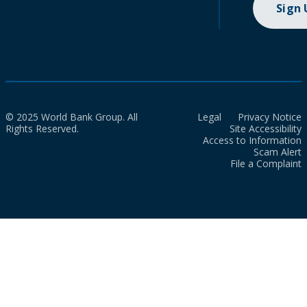
Sign
© 2025 World Bank Group. All
Legal
Privacy Notice
Rights Reserved.
Site Accessibility
Access to Information
Scam Alert
File a Complaint