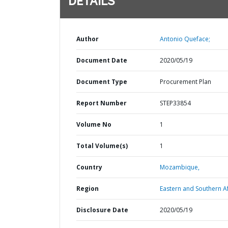
DETAILS
Author
Antonio Queface;
Document Date
2020/05/19
Document Type
Procurement Plan
Report Number
STEP33854
Volume No
1
Total Volume(s)
1
Country
Mozambique,
Region
Eastern and Southern Af
Disclosure Date
2020/05/19