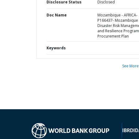
Disclosure Status
Disclosed
Doc Name
Mozambique - AFRICA-
P166437- Mozambique
Disaster Risk Managem
and Resilience Program
Procurement Plan
Keywords
See More
IBRD
ID