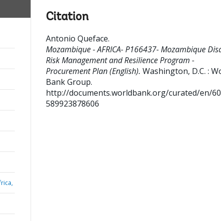
Citation
Antonio Queface
.
Mozambique - AFRICA- P166437- Mozambique Disa
Risk Management and Resilience Program -
Procurement Plan (English).
Washington, D.C. : W
Bank Group.
http://documents.worldbank.org/curated/en/6
589923878606
rica,