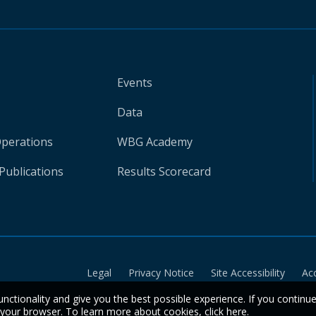
Events
Data
Operations
WBG Academy
Publications
Results Scorecard
Legal
Privacy Notice
Site Accessibility
Ac
unctionality and give you the best possible experience. If you continu
n your browser. To learn more about cookies,
click here
.