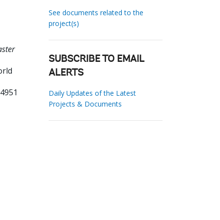
See documents related to the
project(s)
ster
SUBSCRIBE TO EMAIL
orld
ALERTS
04951
Daily Updates of the Latest
Projects & Documents