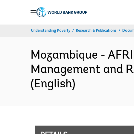
Skip
to
Main
Understanding Poverty
Research & Publications
Docum
Navigation
Mozambique - AFRI
Management and Re
(English)