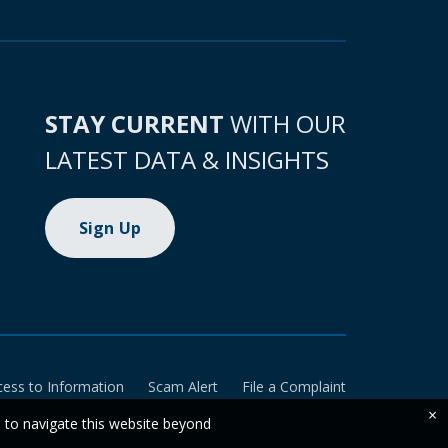
STAY CURRENT
WITH OUR
LATEST DATA & INSIGHTS
Sign Up
cess to Information
Scam Alert
File a Complaint
×
e to navigate this website beyond