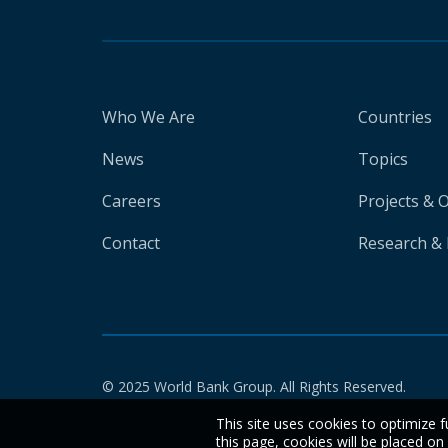
Who We Are
Countries
News
Topics
Careers
Projects & 
Contact
Research & 
© 2025 World Bank Group. All Rights Reserved.
This site uses cookies to optimize f
this page, cookies will be placed o