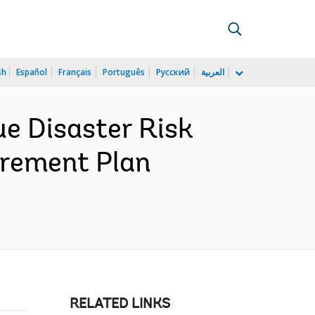
sh
Español
Français
Português
Русский
العربية
 Disaster Risk
urement Plan
RELATED LINKS