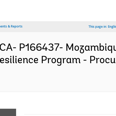
ents & Reports
This page in:
Engli
CA- P166437- Mozambique
silience Program - Proc