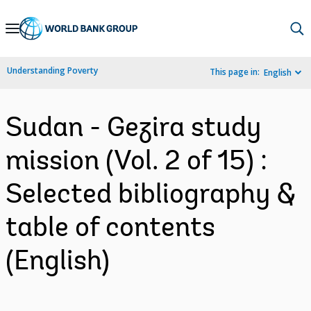
Skip
to
Main
Understanding Poverty
This page in:
English
Navigation
Sudan - Gezira study
mission (Vol. 2 of 15) :
Selected bibliography &
table of contents
(English)