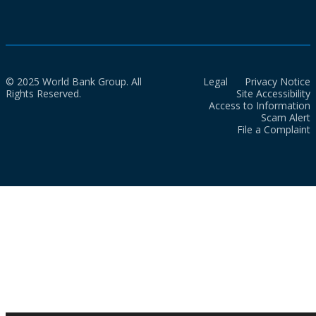
© 2025 World Bank Group. All
Legal
Privacy Notice
Rights Reserved.
Site Accessibility
Access to Information
Scam Alert
File a Complaint