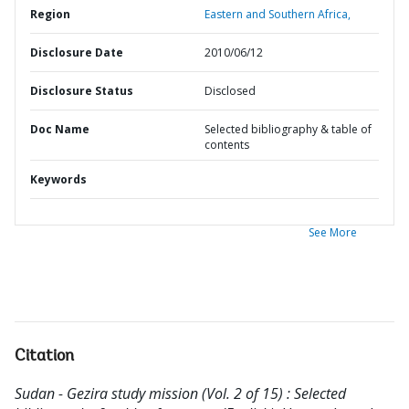
Region
Eastern and Southern Africa,
Disclosure Date
2010/06/12
Disclosure Status
Disclosed
Doc Name
Selected bibliography & table of
contents
Keywords
See More
Citation
Sudan - Gezira study mission (Vol. 2 of 15) : Selected