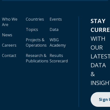
Who We
Countries
Events
STAY
Are
CURR
Topics
Data
News
WITH
Projects &
WBG
Careers
Operations
Academy
OUR
LATES
Contact
Research &
Results
Publications
Scorecard
DATA
&
INSIGH
Sign