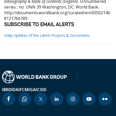
bibliography & table of contents (English).
Unnumbered
series ; no. UNN 39
Washington, DC: World Bank.
http://documents.worldbank.org/curated/en/60502146
8121766189
SUBSCRIBE TO EMAIL ALERTS
Daily Updates of the Latest Projects & Documents
IBRD
IDA
IFC
MIGA
ICSID