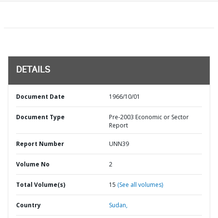
DETAILS
Document Date
1966/10/01
Document Type
Pre-2003 Economic or Sector
Report
Report Number
UNN39
Volume No
2
Total Volume(s)
15
(See all volumes)
Country
Sudan,