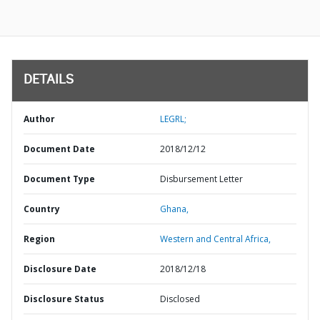
DETAILS
Author
LEGRL;
Document Date
2018/12/12
Document Type
Disbursement Letter
Country
Ghana,
Region
Western and Central Africa,
Disclosure Date
2018/12/18
Disclosure Status
Disclosed