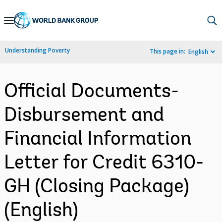
Skip
to
Main
Understanding Poverty
This page in:
English
Navigation
Official Documents-
Disbursement and
Financial Information
Letter for Credit 6310-
GH (Closing Package)
(English)