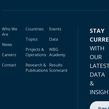
Who We
Countries
Events
STAY
Are
CURR
Topics
Data
News
WITH
Projects &
WBG
Careers
Operations
Academy
OUR
LATES
Contact
Research &
Results
Publications
Scorecard
DATA
&
INSIGH
Sign