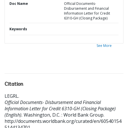
Doc Name
Official Documents-
Disbursement and Financial
Information Letter for Credit
6310-GH (Closing Package)
Keywords
See More
Citation
LEGRL
.
Official Documents- Disbursement and Financial
Information Letter for Credit 6310-GH (Closing Package)
(English).
Washington, D.C. : World Bank Group.
http://documents.worldbank.org/curated/en/60540154
5144134701