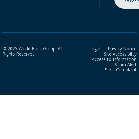
© 2025 World Bank Group. All
Legal
Privacy Notice
Rights Reserved.
Site Accessibility
Access to Information
Scam Alert
File a Complaint