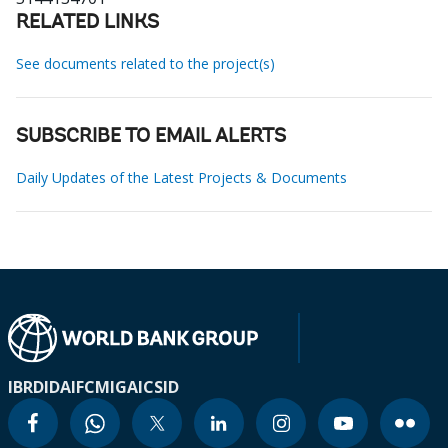
RELATED LINKS
See documents related to the project(s)
SUBSCRIBE TO EMAIL ALERTS
Daily Updates of the Latest Projects & Documents
IBRD
IDA
IFC
MIGA
ICSID