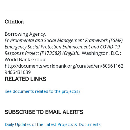
Citation
Borrowing Agency
.
Environmental and Social Management Framework (ESMF)
Emergency Social Protection Enhancement and COVID-19
Response Project (P173582) (English).
Washington, D.C. :
World Bank Group.
http://documents.worldbank.org/curated/en/60561162
9466431039
RELATED LINKS
See documents related to the project(s)
SUBSCRIBE TO EMAIL ALERTS
Daily Updates of the Latest Projects & Documents