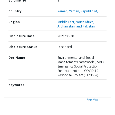
Volume No
1
Country
Yemen,
Yemen,
Republic of,
Region
Middle East, North Africa,
Afghanistan, and Pakistan,
Disclosure Date
2021/08/20
Disclosure Status
Disclosed
Doc Name
Environmental and Social
Management Framework (ESMF)
Emergency Social Protection
Enhancement and COVID-19
Response Project (P173582)
Keywords
See More