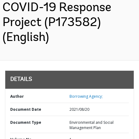
COVID-19 Response
Project (P173582)
(English)
DETAILS
Author
Borrowing Agency;
Document Date
2021/08/20
Document Type
Environmental and Social
Management Plan