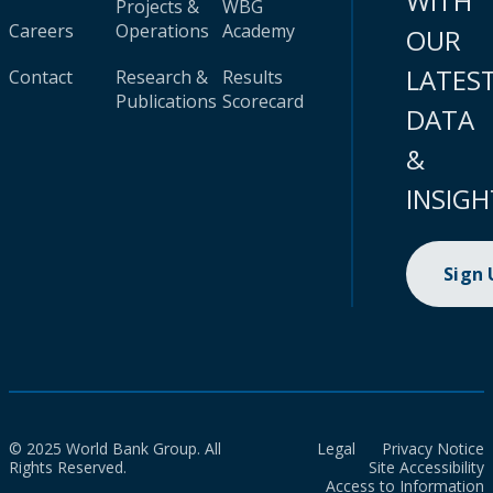
WITH
Projects &
WBG
Careers
Operations
Academy
OUR
LATES
Contact
Research &
Results
Publications
Scorecard
DATA
&
INSIGH
Sign
© 2025 World Bank Group. All
Legal
Privacy Notice
Rights Reserved.
Site Accessibility
Access to Information