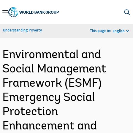
Skip
to
Main
Understanding Poverty
This page in:
English
Navigation
Environmental and
Social Management
Framework (ESMF)
Emergency Social
Protection
Enhancement and