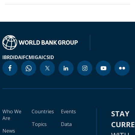
IBRD
IDA
IFC
MIGA
ICSID
Who We
Countries
Events
STAY
Are
CURR
Topics
Data
News